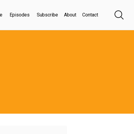
e
Episodes
Subscribe
About
Contact