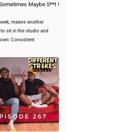
Sometimes Maybe S**t !
week, means another
to sit in the studio and
own: Consistent