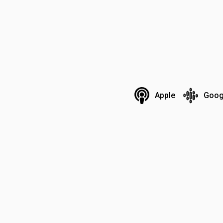
Apple
Goog