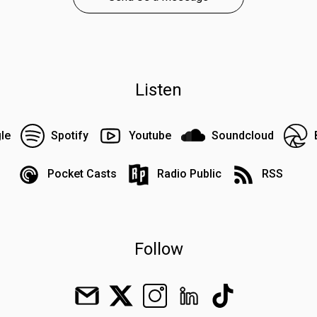
Listen
le
Spotify
Youtube
Soundcloud
Pocket Casts
Radio Public
RSS
Follow