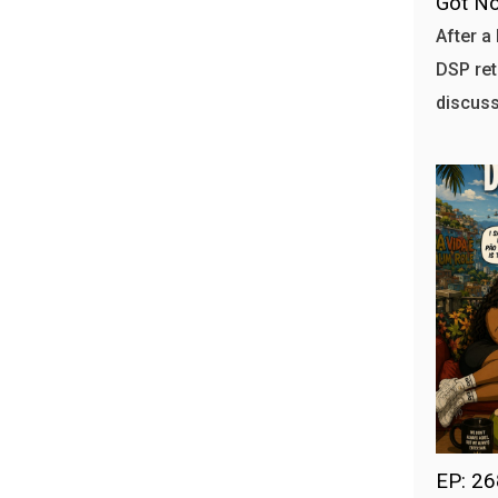
Got No
After a 
DSP ret
discuss
EP: 2