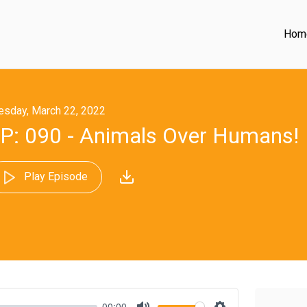
Hom
esday, March 22, 2022
P: 090 - Animals Over Humans!
Play Episode
00:00