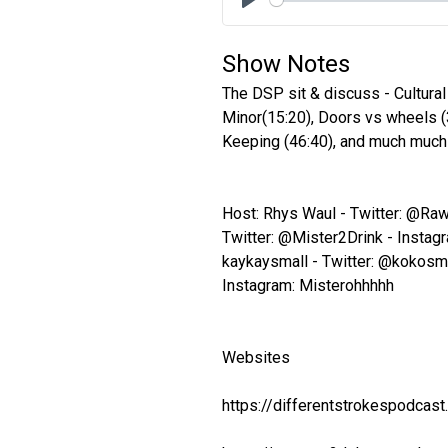
Play
Show Notes
The DSP sit & discuss - Cultural
Minor(15:20), Doors vs wheels (
Keeping (46:40), and much much 
Host: Rhys Waul - Twitter: @Ra
Twitter: @Mister2Drink - Instagr
kaykaysmall - Twitter: @kokosm
Instagram: Misterohhhhh
Websites
https://differentstrokespodcas