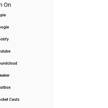
en On
ple
oogle
otify
outube
oundcloud
eaker
astbox
cket Casts