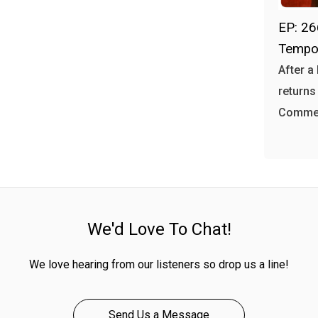
EP: 26
Tempo
After a
returns
Commer
We'd Love To Chat!
We love hearing from our listeners so drop us a line!
Send Us a Message