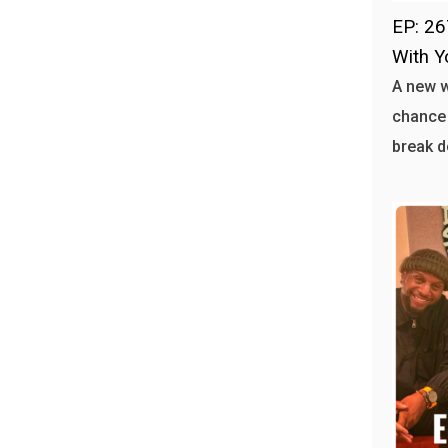
EP: 26
With Y
A new 
chance 
break d