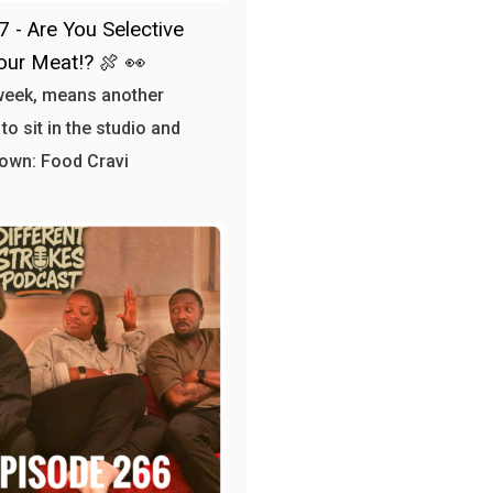
7 - Are You Selective
our Meat!? 🍖 👀
week, means another
to sit in the studio and
own: Food Cravi