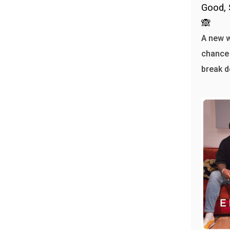
Good, 
🙈
A new 
chance 
break d