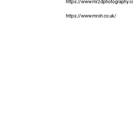
https://www.mr2dphotography.
https://www.mroh.co.uk/