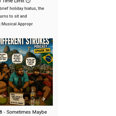
 Time Limit ⏱️
brief holiday hiatus, the
urns to sit and
:Musical Appropr
68 - Sometimes Maybe