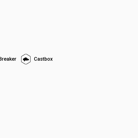
Breaker
Castbox