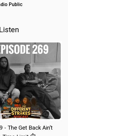
dio Public
Listen
9 - The Get Back Ain’t