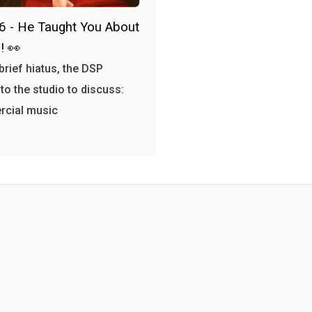
6 - He Taught You About
! 👀
 brief hiatus, the DSP
 to the studio to discuss:
cial music