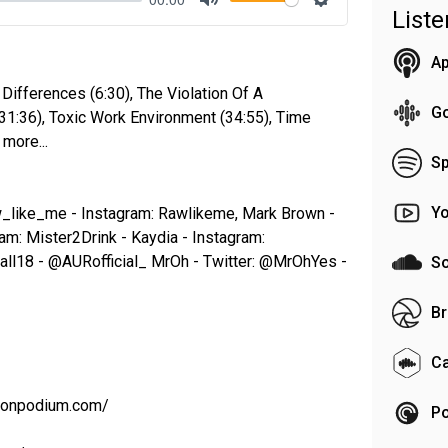
List
Mute
Settings
Ap
 Differences (6:30), The Violation Of A
G
31:36), Toxic Work Environment (34:55), Time
more...
Sp
Y
w_like_me - Instagram: Rawlikeme, Mark Brown -
am: Mister2Drink - Kaydia - Instagram:
all18 - @AURofficial_ MrOh - Twitter: @MrOhYes -
S
Br
C
t.onpodium.com/
Po