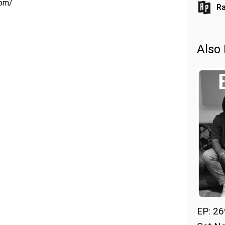
com/
Ra
Also 
EP: 26