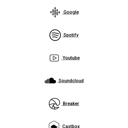
Google
Spotify
Youtube
Soundcloud
Breaker
Castbox