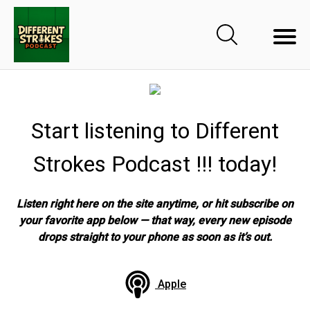
Start listening to Different
Strokes Podcast !!! today!
Listen right here on the site anytime, or hit subscribe on
your favorite app below — that way, every new episode
drops straight to your phone as soon as it’s out.
Apple