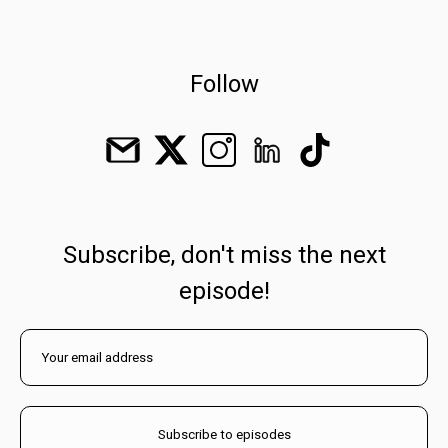
Follow
Subscribe, don't miss the next
episode!