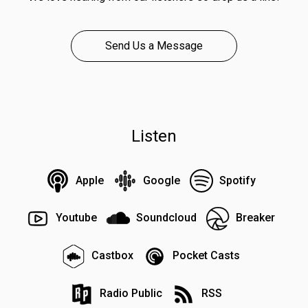
Send Us a Message
Listen
Apple
Google
Spotify
Youtube
Soundcloud
Breaker
Castbox
Pocket Casts
Radio Public
RSS