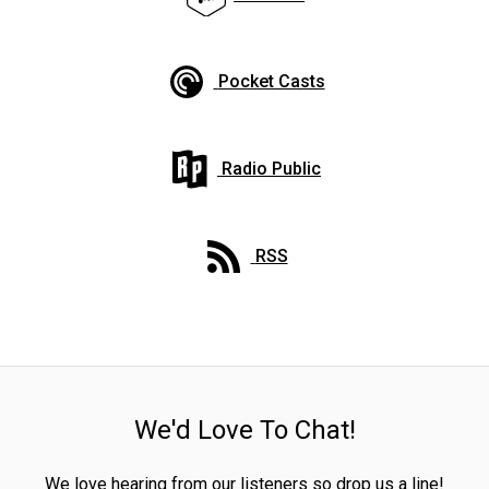
Pocket Casts
Radio Public
RSS
We'd Love To Chat!
We love hearing from our listeners so drop us a line!