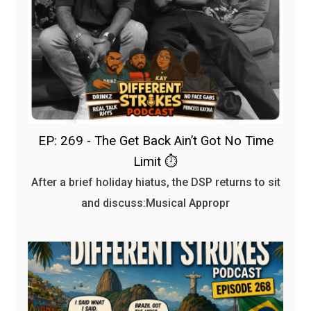
EP: 269 - The Get Back Ain’t Got No Time
Limit ⏱️
After a brief holiday hiatus, the DSP returns to sit
and discuss:Musical Appropr