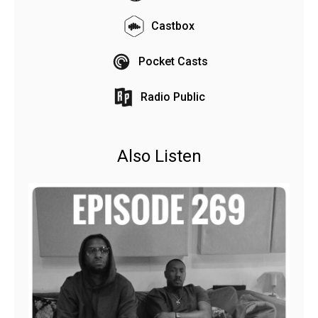
Castbox
Pocket Casts
Radio Public
Also Listen