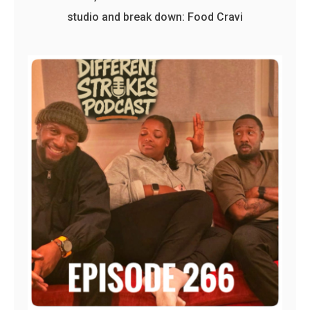
studio and break down: Food Cravi