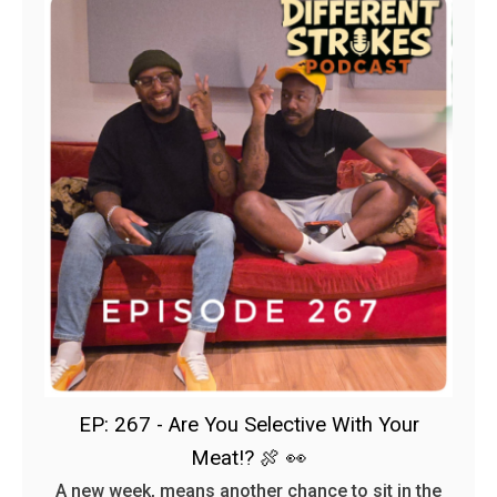
EP: 267 - Are You Selective With Your
Meat!? 🍖 👀
A new week, means another chance to sit in the