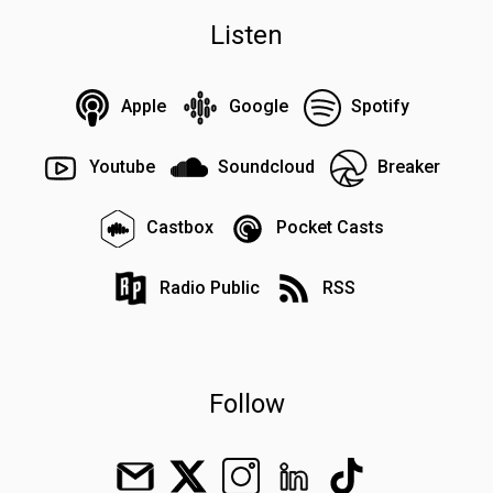
Listen
Apple
Google
Spotify
Youtube
Soundcloud
Breaker
Castbox
Pocket Casts
Radio Public
RSS
Follow