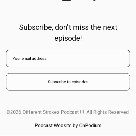
Subscribe, don't miss the next
episode!
©2026 Different Strokes Podcast !!!. All Rights Reserved.
Podcast Website by OnPodium