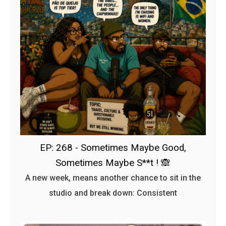
EP: 268 - Sometimes Maybe Good,
Sometimes Maybe S**t ! 🙈
A new week, means another chance to sit in the
studio and break down: Consistent