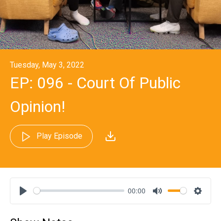
Tuesday, May 3, 2022
EP: 096 - Court Of Public
Opinion!
Play Episode
00:00
Play
Mute
Settin