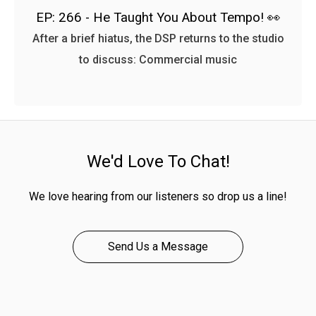
EP: 266 - He Taught You About Tempo! 👀
After a brief hiatus, the DSP returns to the studio
to discuss: Commercial music
We'd Love To Chat!
We love hearing from our listeners so drop us a line!
Send Us a Message