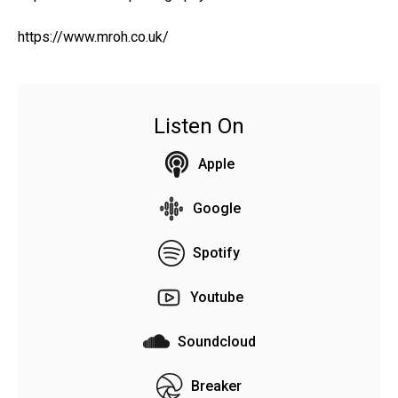
https://www.mroh.co.uk/
Listen On
Apple
Google
Spotify
Youtube
Soundcloud
Breaker