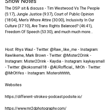
Show Notes
The DSP sit & discuss - Tim Westwood Vs The People
(5:17), Jungle Justice (9:37), Court of Public Opinion
(18:04), Men’s Whore Attire (30:00), Inclusivity In Our
Culture (37:10), Are Trans Rights Balanced? (46:41),
Freedom Of Speech (53:30), and much much more…
Host: Rhys Waul - Twitter: @Raw_like_me - Instagram:
Rawlikeme, Mark Brown - Twitter: @Mister2Drink -
Instagram: Mister2Drink - Kaydia - Instagram: kaykaysmall
- Twitter: @kokosmall18 - @AURofficial_ MrOh - Twitter:
@MrOhYes - Instagram: Misterohhhhh,
Websites
https://different-strokes-podcast.podsite.io/
https://www.mr2dphotography.com/