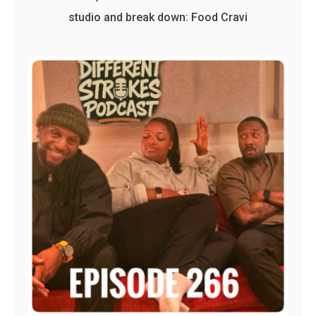
studio and break down: Food Cravi