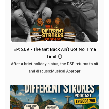
EP: 269 - The Get Back Ain’t Got No Time
Limit ⏱️
After a brief holiday hiatus, the DSP returns to sit
and discuss:Musical Appropr