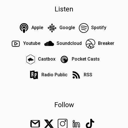
Listen
Apple
Google
Spotify
Youtube
Soundcloud
Breaker
Castbox
Pocket Casts
Radio Public
RSS
Follow