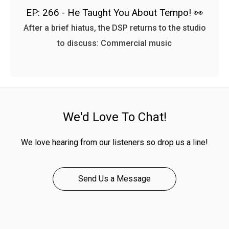
EP: 266 - He Taught You About Tempo! 👀
After a brief hiatus, the DSP returns to the studio
to discuss: Commercial music
We'd Love To Chat!
We love hearing from our listeners so drop us a line!
Send Us a Message