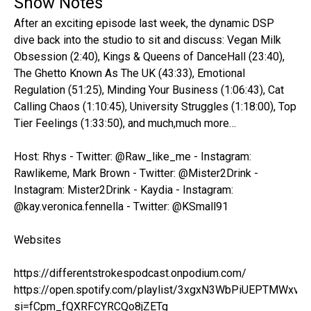
Show Notes
After an exciting episode last week, the dynamic DSP
dive back into the studio to sit and discuss: Vegan Milk
Obsession (2:40), Kings & Queens of DanceHall (23:40),
The Ghetto Known As The UK (43:33), Emotional
Regulation (51:25), Minding Your Business (1:06:43), Cat
Calling Chaos (1:10:45), University Struggles (1:18:00), Top
Tier Feelings (1:33:50), and much,much more…
Host: Rhys - Twitter: @Raw_like_me - Instagram:
Rawlikeme, Mark Brown - Twitter: @Mister2Drink -
Instagram: Mister2Drink - Kaydia - Instagram:
@kay.veronica.fennella - Twitter: @KSmall91
Websites
https://differentstrokespodcast.onpodium.com/
https://open.spotify.com/playlist/3xgxN3WbPiUEPTMWxvo
si=fCpm_fQXRFCYRCQo8jZETg