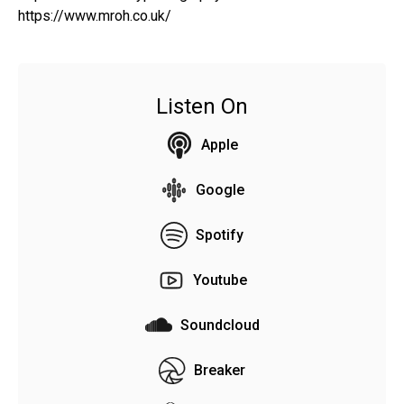
https://www.mroh.co.uk/
Listen On
Apple
Google
Spotify
Youtube
Soundcloud
Breaker