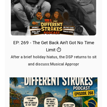
EP: 269 - The Get Back Ain’t Got No Time
Limit ⏱️
After a brief holiday hiatus, the DSP returns to sit
and discuss:Musical Appropr