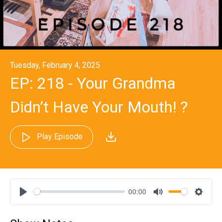
Tuesday, February 4, 2025
EP: 218 - Your Grandma
Didn’t Have Your Mouth! ?
Play Episode
00:00
Play
Mute
Settin