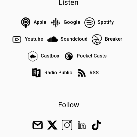
Listen
Apple
Google
Spotify
Youtube
Soundcloud
Breaker
Castbox
Pocket Casts
Radio Public
RSS
Follow