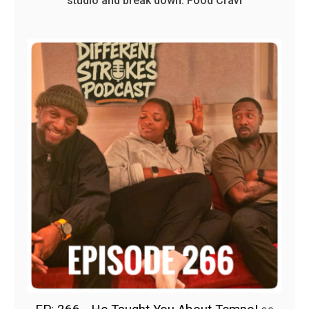
studio and break down: Food Cravi