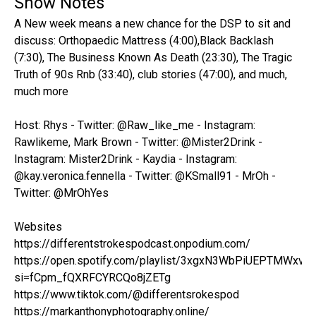
Show Notes
A New week means a new chance for the DSP to sit and
discuss: Orthopaedic Mattress (4:00),Black Backlash
(7:30), The Business Known As Death (23:30), The Tragic
Truth of 90s Rnb (33:40), club stories (47:00), and much,
much more
Host: Rhys - Twitter: @Raw_like_me - Instagram:
Rawlikeme, Mark Brown - Twitter: @Mister2Drink -
Instagram: Mister2Drink - Kaydia - Instagram:
@kay.veronica.fennella - Twitter: @KSmall91 - MrOh -
Twitter: @MrOhYes
Websites
https://differentstrokespodcast.onpodium.com/
https://open.spotify.com/playlist/3xgxN3WbPiUEPTMWxvo
si=fCpm_fQXRFCYRCQo8jZETg
https://www.tiktok.com/@differentsrokespod
https://markanthonyphotography.online/