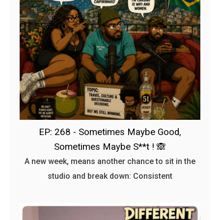
EP: 268 - Sometimes Maybe Good,
Sometimes Maybe S**t ! 🙈
A new week, means another chance to sit in the
studio and break down: Consistent