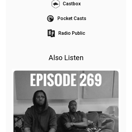
Castbox
Pocket Casts
Radio Public
Also Listen