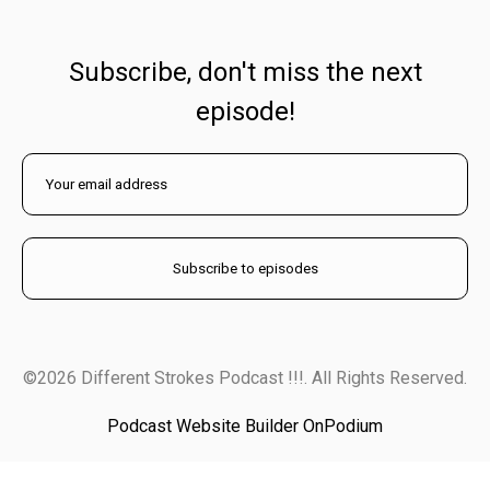
Subscribe, don't miss the next
episode!
©2026 Different Strokes Podcast !!!. All Rights Reserved.
Podcast Website Builder OnPodium