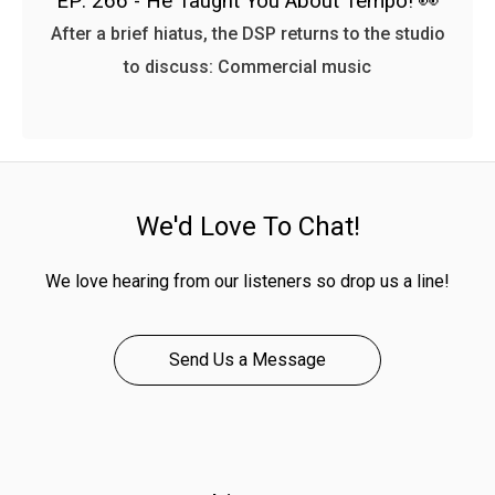
EP: 266 - He Taught You About Tempo! 👀
After a brief hiatus, the DSP returns to the studio
to discuss: Commercial music
We'd Love To Chat!
We love hearing from our listeners so drop us a line!
Send Us a Message