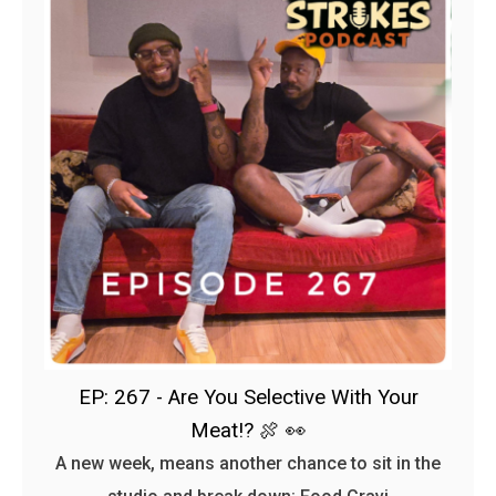
EP: 267 - Are You Selective With Your
Meat!? 🍖 👀
A new week, means another chance to sit in the