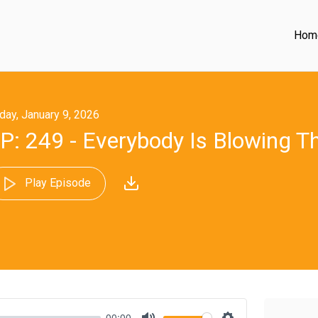
Hom
iday, January 9, 2026
P: 249 - Everybody Is Blowing T
Play Episode
00:00