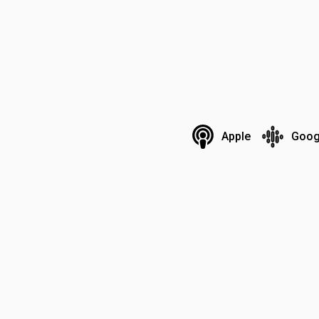
Apple
Goog