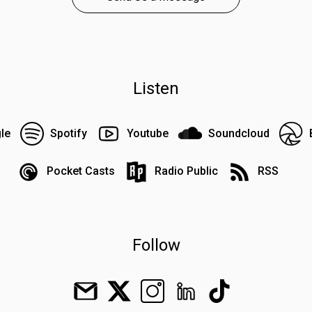
Listen
le
Spotify
Youtube
Soundcloud
Pocket Casts
Radio Public
RSS
Follow