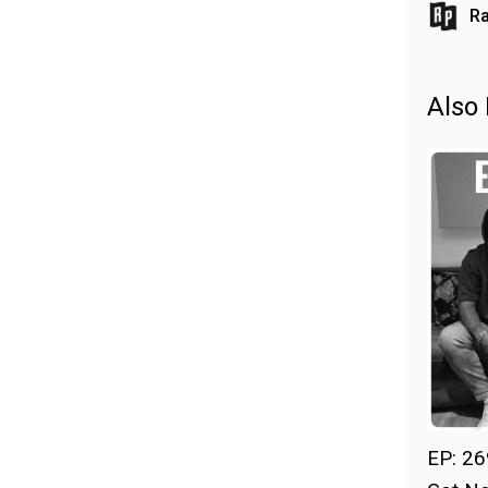
Ra
Also 
EP: 26