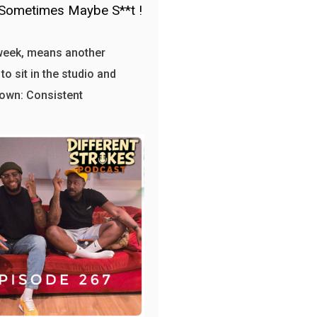
Sometimes Maybe S**t !
week, means another
to sit in the studio and
own: Consistent