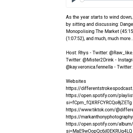
Play
As the year starts to wind down,
by sitting and discussing: Dange
Monopolising The Market (45:15)
(1:07:52), and much, much more
Host: Rhys - Twitter: @Raw_lik
Twitter: @Mister2Drink - Instagr
@kay.veronica.fennella - Twitte
Websites
https://differentstrokespodcas
https://open.spotify.com/pla
si=fCpm_fQXRFCYRCQo8jZETg
https://www.tiktok.com/@diffe
https://markanthonyphotography.
https://open.spotify.com/al
si=MaE9wOopQc6jl0EKRUg4LQ