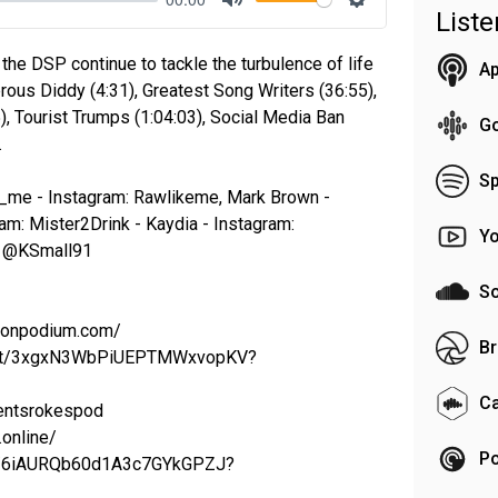
List
Mute
Settings
 the DSP continue to tackle the turbulence of life
Ap
rous Diddy (4:31), Greatest Song Writers (36:55),
, Tourist Trumps (1:04:03), Social Media Ban
G
…
Sp
e_me - Instagram: Rawlikeme, Mark Brown -
am: Mister2Drink - Kaydia - Instagram:
Y
r: @KSmall91
S
t.onpodium.com/
Br
ylist/3xgxN3WbPiUEPTMWxvopKV?
C
rentsrokespod
online/
Po
bum/6iAURQb60d1A3c7GYkGPZJ?