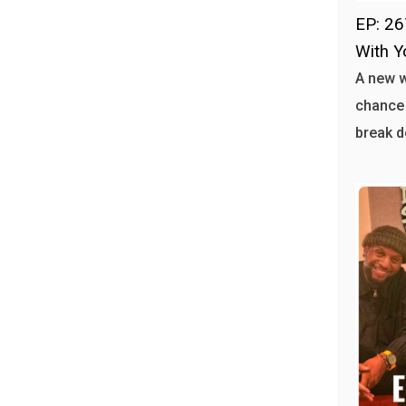
EP: 26
With Y
A new 
chance 
break d