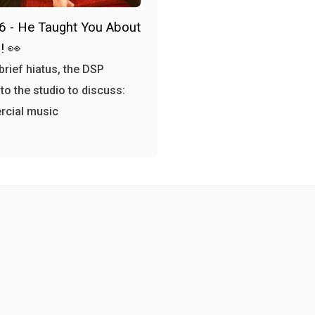
6 - He Taught You About
! 👀
 brief hiatus, the DSP
 to the studio to discuss:
cial music