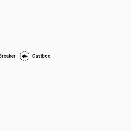
Breaker
Castbox