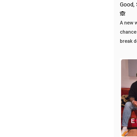
Good, 
🙈
A new 
chance 
break d