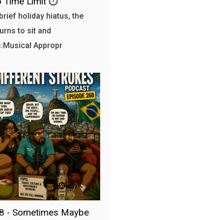
 Time Limit ⏱️
brief holiday hiatus, the
urns to sit and
:Musical Appropr
68 - Sometimes Maybe