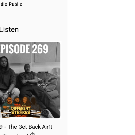
dio Public
Listen
9 - The Get Back Ain’t