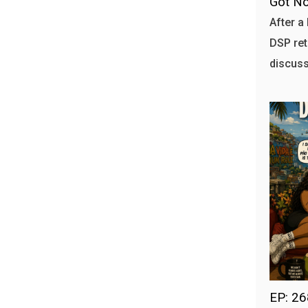
Got No
After a 
DSP ret
discuss
EP: 2