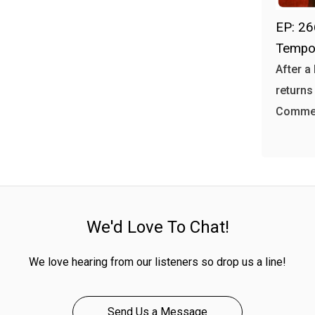
EP: 26
Tempo
After a
returns
Commer
We'd Love To Chat!
We love hearing from our listeners so drop us a line!
Send Us a Message