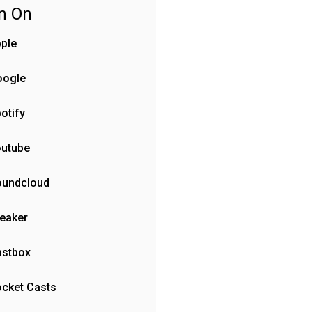
en On
ple
oogle
otify
outube
oundcloud
eaker
astbox
cket Casts