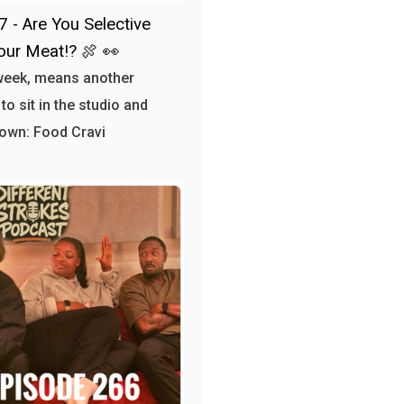
7 - Are You Selective
our Meat!? 🍖 👀
week, means another
to sit in the studio and
own: Food Cravi