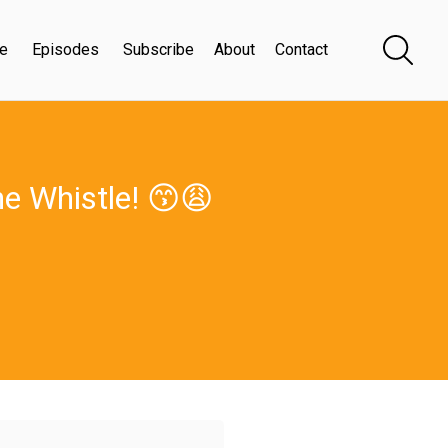
e
Episodes
Subscribe
About
Contact
he Whistle! 😙😩