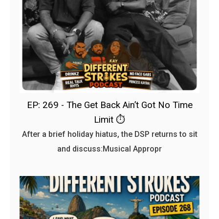
EP: 269 - The Get Back Ain’t Got No Time
Limit ⏱️
After a brief holiday hiatus, the DSP returns to sit
and discuss:Musical Appropr