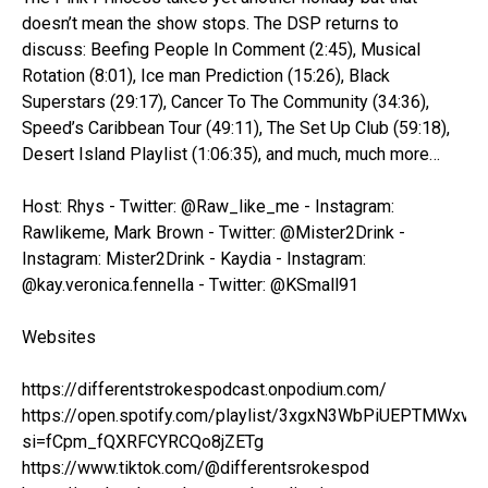
doesn’t mean the show stops. The DSP returns to
discuss: Beefing People In Comment (2:45), Musical
Rotation (8:01), Ice man Prediction (15:26), Black
Superstars (29:17), Cancer To The Community (34:36),
Speed’s Caribbean Tour (49:11), The Set Up Club (59:18),
Desert Island Playlist (1:06:35), and much, much more…
Host: Rhys - Twitter: @Raw_like_me - Instagram:
Rawlikeme, Mark Brown - Twitter: @Mister2Drink -
Instagram: Mister2Drink - Kaydia - Instagram:
@kay.veronica.fennella - Twitter: @KSmall91
Websites
https://differentstrokespodcast.onpodium.com/
https://open.spotify.com/playlist/3xgxN3WbPiUEPTMWxvo
si=fCpm_fQXRFCYRCQo8jZETg
https://www.tiktok.com/@differentsrokespod