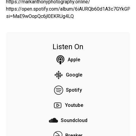
https://markanthonyphotography.online/
https://open.spotify.com/album/6iAURQb60d1A3c7GYkGPZ
si=MaE9wOopQc6jl0EKRUg4LQ
Listen On
Apple
Google
Spotify
Youtube
Soundcloud
Breaker