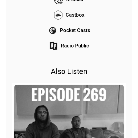
Castbox
Pocket Casts
Radio Public
Also Listen