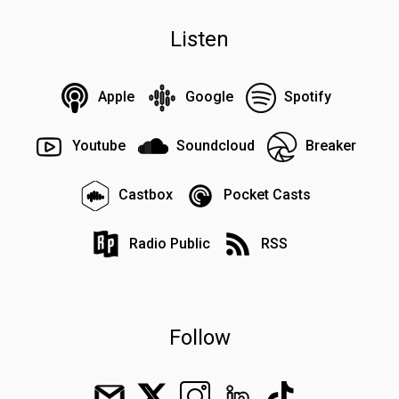
Listen
Apple
Google
Spotify
Youtube
Soundcloud
Breaker
Castbox
Pocket Casts
Radio Public
RSS
Follow