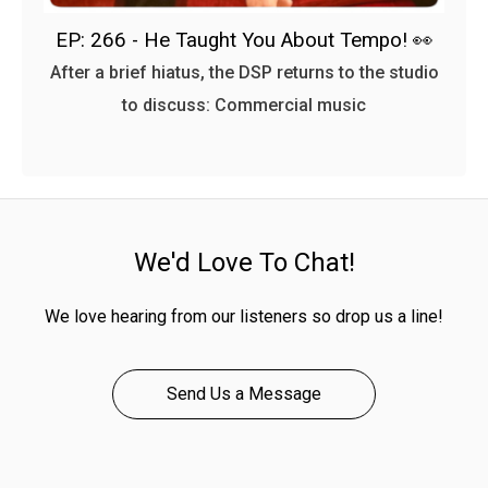
EP: 266 - He Taught You About Tempo! 👀
After a brief hiatus, the DSP returns to the studio
to discuss: Commercial music
We'd Love To Chat!
We love hearing from our listeners so drop us a line!
Send Us a Message