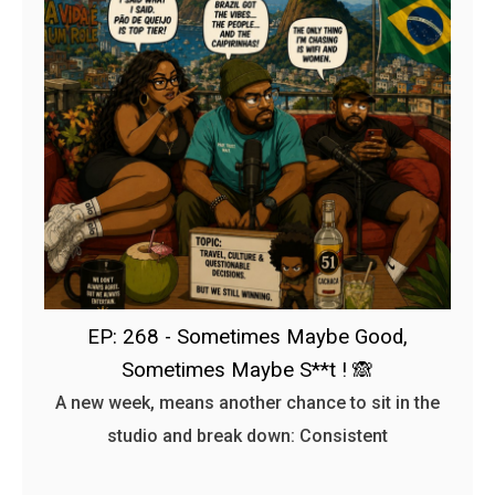
EP: 268 - Sometimes Maybe Good,
Sometimes Maybe S**t ! 🙈
A new week, means another chance to sit in the
studio and break down: Consistent