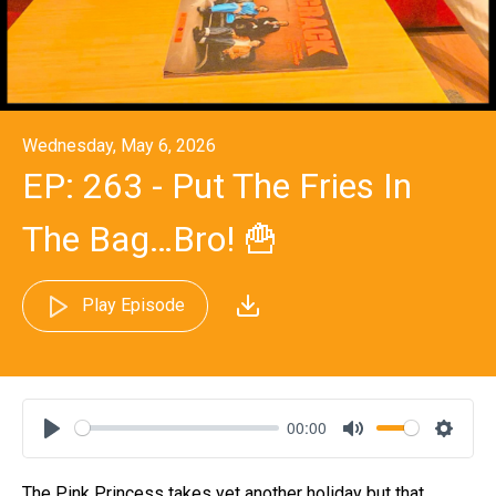
Wednesday, May 6, 2026
EP: 263 - Put The Fries In
The Bag…Bro! 🍟
Play Episode
00:00
Play
Mute
Settin
The Pink Princess takes yet another holiday but that