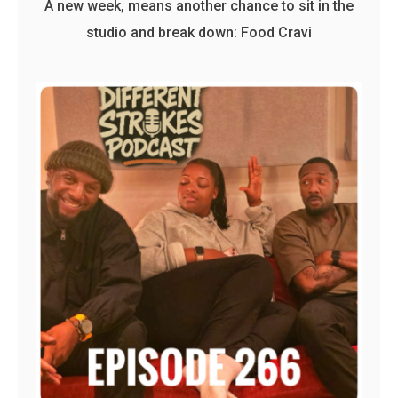
A new week, means another chance to sit in the
studio and break down: Food Cravi