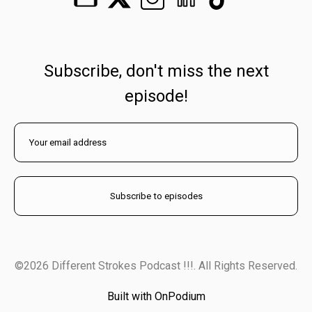
Subscribe, don't miss the next
episode!
©2026 Different Strokes Podcast !!!. All Rights Reserved.
Built with OnPodium