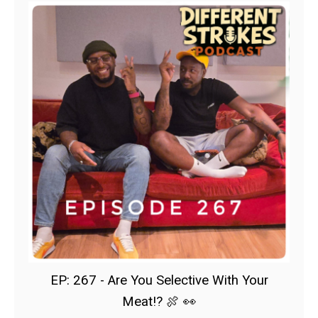
EP: 267 - Are You Selective With Your
Meat!? 🍖 👀