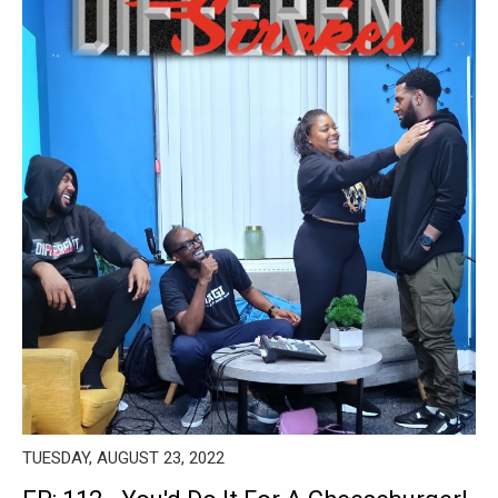
TUESDAY, AUGUST 23, 2022