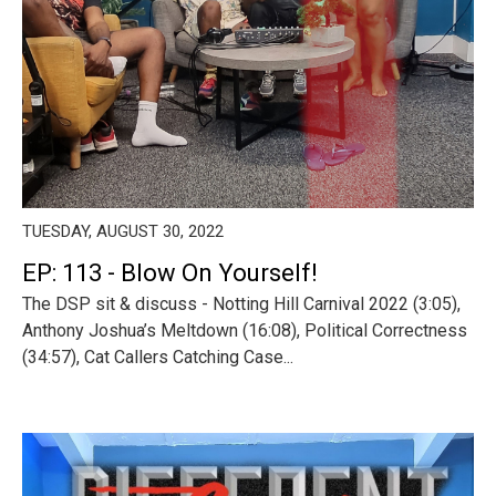
TUESDAY, AUGUST 30, 2022
EP: 113 - Blow On Yourself!
The DSP sit & discuss - Notting Hill Carnival 2022 (3:05),
Anthony Joshua’s Meltdown (16:08), Political Correctness
(34:57), Cat Callers Catching Case...