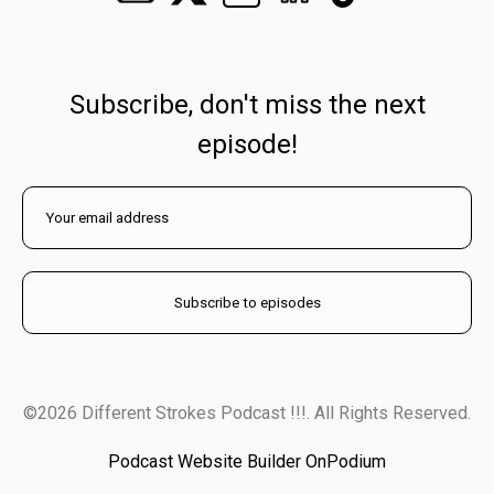
Subscribe, don't miss the next
episode!
©2026 Different Strokes Podcast !!!. All Rights Reserved.
Podcast Website Builder OnPodium