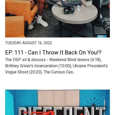
TUESDAY, AUGUST 16, 2022
EP: 111 - Can I Throw It Back On You!?
The DSP sit & discuss - Weekend Wind downs (4:18),
Brittney Griner's Incarceration (15:00), Ukraine President’s
Vogue Shoot (20:20), The Curious Cas...