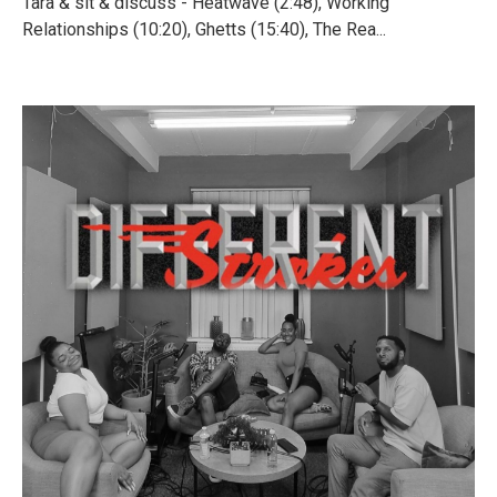
Tara & sit & discuss - Heatwave (2:48), Working
Relationships (10:20), Ghetts (15:40), The Rea...