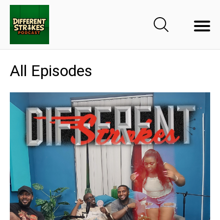
All Episodes