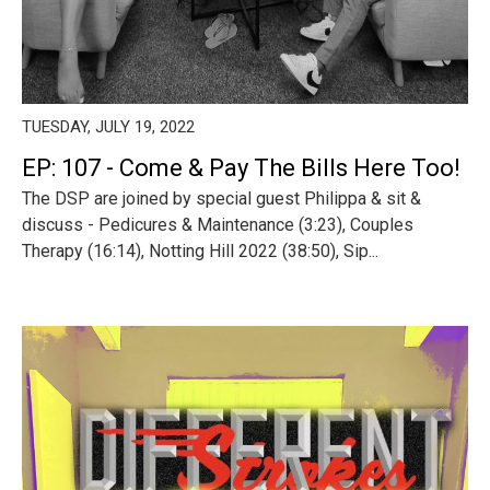
TUESDAY, JULY 19, 2022
EP: 107 - Come & Pay The Bills Here Too!
The DSP are joined by special guest Philippa & sit &
discuss - Pedicures & Maintenance (3:23), Couples
Therapy (16:14), Notting Hill 2022 (38:50), Sip...