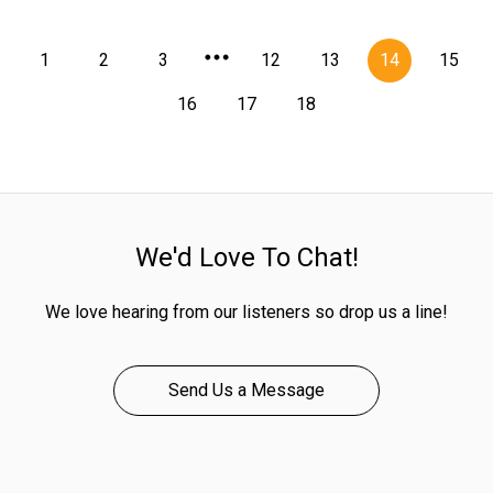
1
2
3
12
13
14
15
16
17
18
We'd Love To Chat!
We love hearing from our listeners so drop us a line!
Send Us a Message