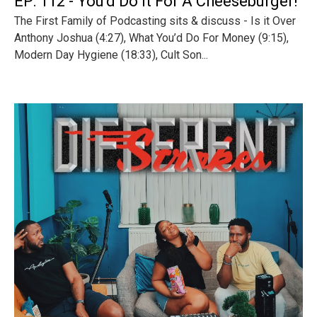
EP: 112 - You'd Do It For A Cheeseburger!
The First Family of Podcasting sits & discuss - Is it Over
Anthony Joshua (4:27), What You’d Do For Money (9:15),
Modern Day Hygiene (18:33), Cult Son...