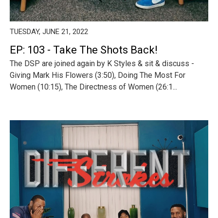
TUESDAY, JUNE 21, 2022
EP: 103 - Take The Shots Back!
The DSP are joined again by K Styles & sit & discuss -
Giving Mark His Flowers (3:50), Doing The Most For
Women (10:15), The Directness of Women (26:1...