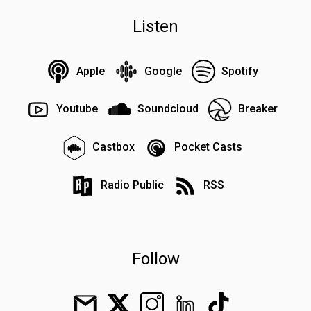
Listen
Apple
Google
Spotify
Youtube
Soundcloud
Breaker
Castbox
Pocket Casts
Radio Public
RSS
Follow