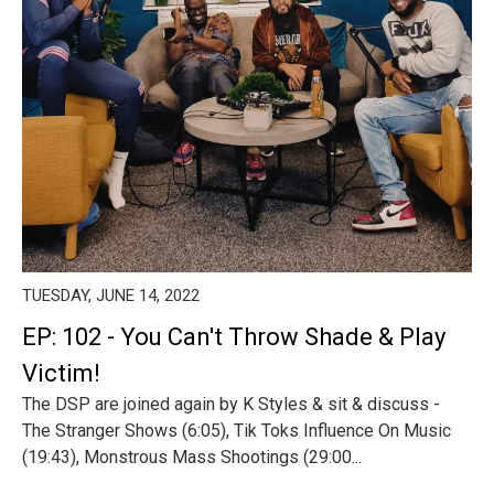
TUESDAY, JUNE 14, 2022
EP: 102 - You Can't Throw Shade & Play
Victim!
The DSP are joined again by K Styles & sit & discuss -
The Stranger Shows (6:05), Tik Toks Influence On Music
(19:43), Monstrous Mass Shootings (29:00...