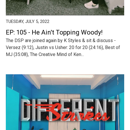
TUESDAY, JULY 5, 2022
EP: 105 - He Ain't Topping Woody!
The DSP are joined again by K Styles & sit & discuss -
Versez (9:12), Justin vs Usher: 20 for 20 (24:16), Best of
MJ (35:08), The Creative Mind of Ken...