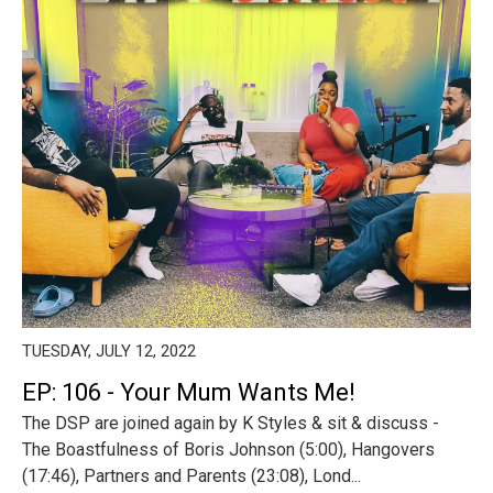
TUESDAY, JULY 12, 2022
EP: 106 - Your Mum Wants Me!
The DSP are joined again by K Styles & sit & discuss -
The Boastfulness of Boris Johnson (5:00), Hangovers
(17:46), Partners and Parents (23:08), Lond...