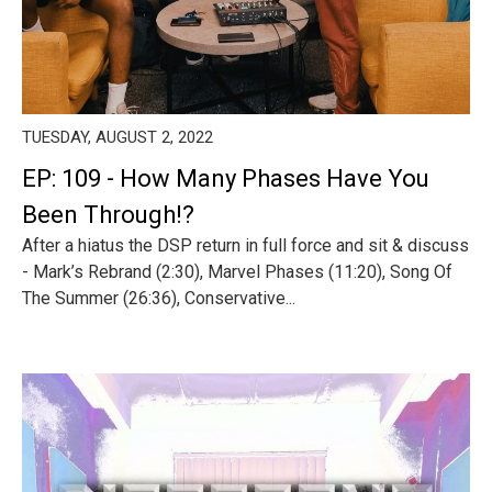
TUESDAY, AUGUST 2, 2022
EP: 109 - How Many Phases Have You
Been Through!?
After a hiatus the DSP return in full force and sit & discuss
- Mark’s Rebrand (2:30), Marvel Phases (11:20), Song Of
The Summer (26:36), Conservative...