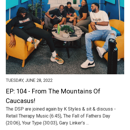
TUESDAY, JUNE 28, 2022
EP: 104 - From The Mountains Of
Caucasus!
The DSP are joined again by K Styles & sit & discuss -
Retail Therapy Music (6:45), The Fall of Fathers Day
(20:06), Your Type (30:03), Gary Linker’s ...