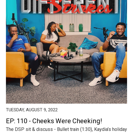
TUESDAY, AUGUST 9, 2022
EP: 110 - Cheeks Were Cheeking!
The DSP sit & discuss - Bullet train (1:30), Kaydia’s holiday