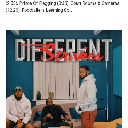
(2:55), Prince Of Pegging (8:38), Court Rooms & Cameras
(12:20), Footballers Learning Co...