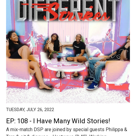
TUESDAY, JULY 26, 2022
EP: 108 - I Have Many Wild Stories!
A mix-match DSP are joined by special guests Philippa &