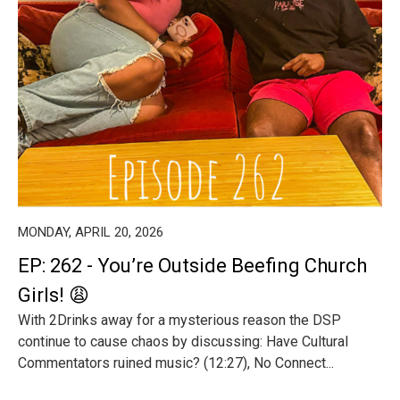
MONDAY, APRIL 20, 2026
EP: 262 - You’re Outside Beefing Church
Girls! 😩
With 2Drinks away for a mysterious reason the DSP
continue to cause chaos by discussing: Have Cultural
Commentators ruined music? (12:27), No Connect...