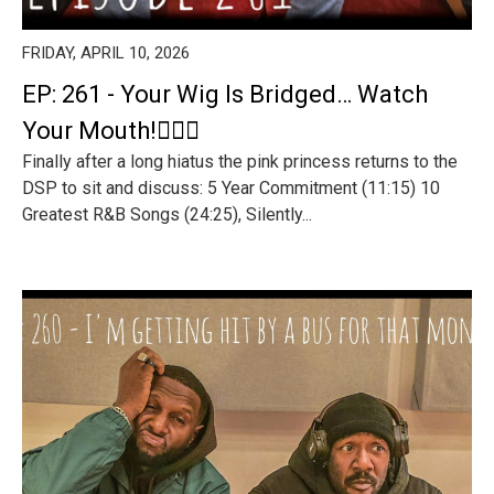
FRIDAY, APRIL 10, 2026
EP: 261 - Your Wig Is Bridged… Watch
Your Mouth!🤦🏾‍♂️
Finally after a long hiatus the pink princess returns to the
DSP to sit and discuss: 5 Year Commitment (11:15) 10
Greatest R&B Songs (24:25), Silently...