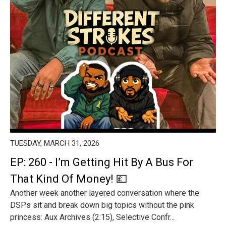
TUESDAY, MARCH 31, 2026
EP: 260 - I’m Getting Hit By A Bus For
That Kind Of Money! 💷
Another week another layered conversation where the
DSPs sit and break down big topics without the pink
princess: Aux Archives (2:15), Selective Confr...