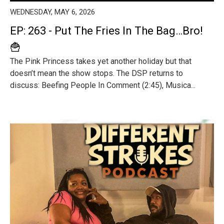
WEDNESDAY, MAY 6, 2026
EP: 263 - Put The Fries In The Bag…Bro!
🍟
The Pink Princess takes yet another holiday but that
doesn’t mean the show stops. The DSP returns to
discuss: Beefing People In Comment (2:45), Musica...