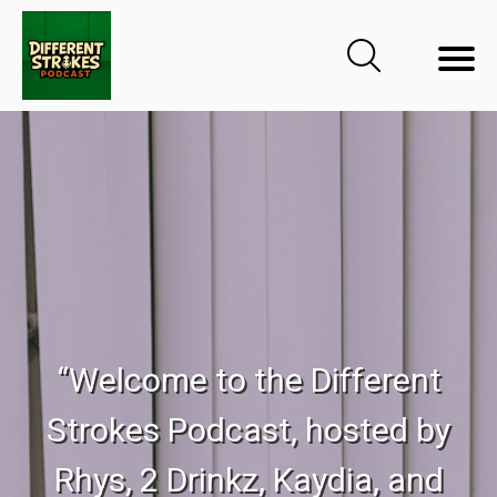
“Welcome to the Different
Strokes Podcast, hosted by
Rhys, 2 Drinkz, Kaydia, and