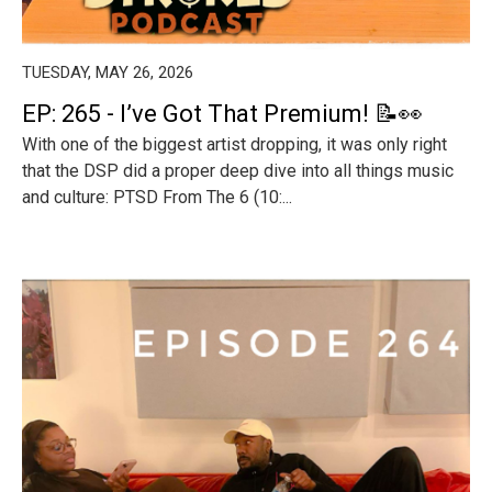
TUESDAY, MAY 26, 2026
EP: 265 - I’ve Got That Premium! 📝👀
With one of the biggest artist dropping, it was only right
that the DSP did a proper deep dive into all things music
and culture: PTSD From The 6 (10:...