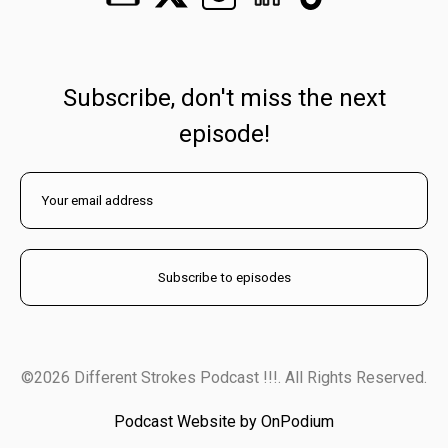
Subscribe, don't miss the next
episode!
©2026 Different Strokes Podcast !!!. All Rights Reserved.
Podcast Website by OnPodium