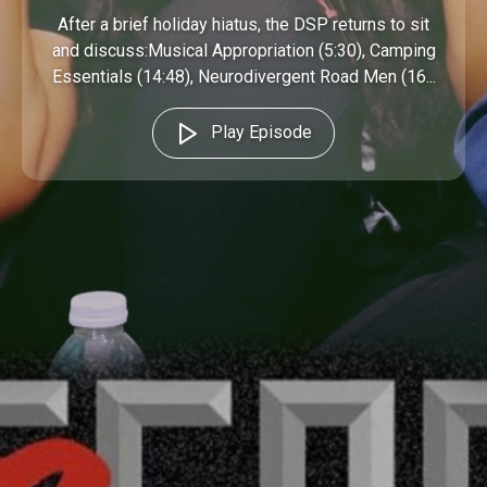
After a brief holiday hiatus, the DSP returns to sit
and discuss:Musical Appropriation (5:30), Camping
Essentials (14:48), Neurodivergent Road Men (16...
Play Episode