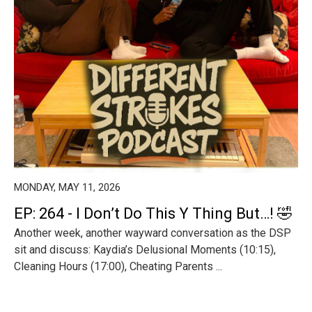
MONDAY, MAY 11, 2026
EP: 264 - I Don’t Do This Y Thing But…! 🤣
Another week, another wayward conversation as the DSP
sit and discuss: Kaydia’s Delusional Moments (10:15),
Cleaning Hours (17:00), Cheating Parents ...