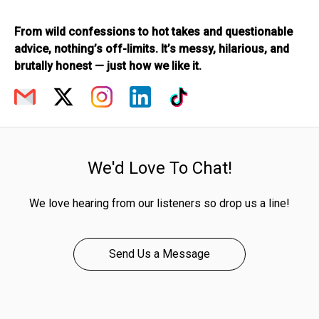
From wild confessions to hot takes and questionable
advice, nothing’s off-limits. It’s messy, hilarious, and
brutally honest — just how we like it.
We'd Love To Chat!
We love hearing from our listeners so drop us a line!
Send Us a Message