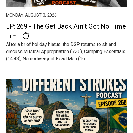
MONDAY, AUGUST 3, 2026
EP: 269 - The Get Back Ain’t Got No Time
Limit ⏱️
After a brief holiday hiatus, the DSP returns to sit and
discuss:Musical Appropriation (5:30), Camping Essentials
(14:48), Neurodivergent Road Men (16...