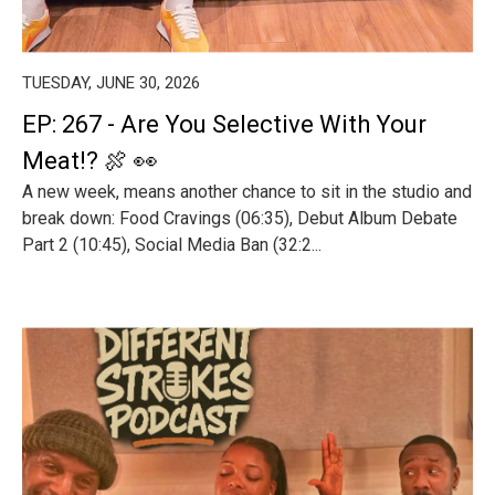
TUESDAY, JUNE 30, 2026
EP: 267 - Are You Selective With Your
Meat!? 🍖 👀
A new week, means another chance to sit in the studio and
break down: Food Cravings (06:35), Debut Album Debate
Part 2 (10:45), Social Media Ban (32:2...