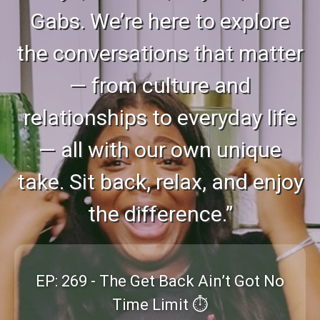
Gabs. We’re here to explore
the conversations that matter
— from culture and
relationships to everyday life
— all with our own unique
take. Sit back, relax, and enjoy
the difference.”
EP: 269 - The Get Back Ain’t Got No
Time Limit ⏱️