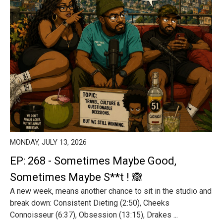
MONDAY, JULY 13, 2026
EP: 268 - Sometimes Maybe Good,
Sometimes Maybe S**t ! 🙈
A new week, means another chance to sit in the studio and
break down: Consistent Dieting (2:50), Cheeks
Connoisseur (6:37), Obsession (13:15), Drakes ...