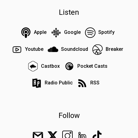
Listen
Apple
Google
Spotify
Youtube
Soundcloud
Breaker
Castbox
Pocket Casts
Radio Public
RSS
Follow