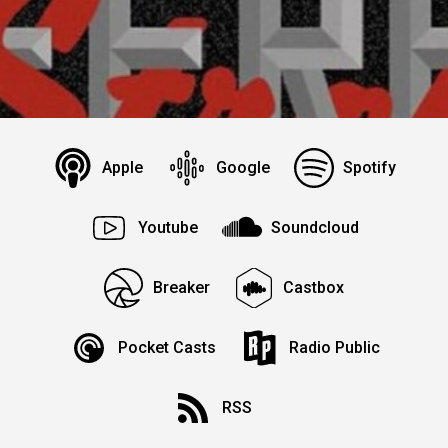
Apple
Google
Spotify
Youtube
Soundcloud
Breaker
Castbox
Pocket Casts
Radio Public
RSS