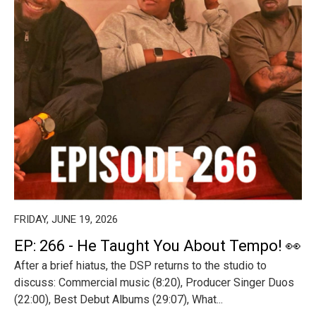
FRIDAY, JUNE 19, 2026
EP: 266 - He Taught You About Tempo! 👀
After a brief hiatus, the DSP returns to the studio to
discuss: Commercial music (8:20), Producer Singer Duos
(22:00), Best Debut Albums (29:07), What...