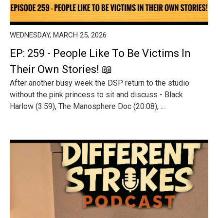
WEDNESDAY, MARCH 25, 2026
EP: 259 - People Like To Be Victims In
Their Own Stories! 📖
After another busy week the DSP return to the studio
without the pink princess to sit and discuss - Black
Harlow (3:59), The Manosphere Doc (20:08), ...