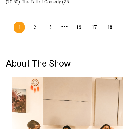
(20:50), The Fall of Comedy (25:...
1
2
3
16
17
18
About The Show