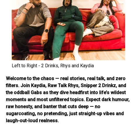
Left to Right - 2 Drinks, Rhys and Kaydia
Welcome to the chaos — real stories, real talk, and zero
filters. Join Kaydia, Raw Talk Rhys, Snipper 2 Drinkz, and
the oddball Gabs as they dive headfirst into life’s wildest
moments and most unfiltered topics. Expect dark humour,
raw honesty, and banter that cuts deep — no
sugarcoating, no pretending, just straight-up vibes and
laugh-out-loud realness.