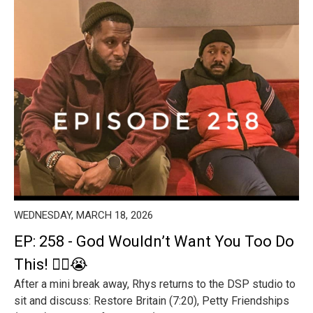
WEDNESDAY, MARCH 18, 2026
EP: 258 - God Wouldn’t Want You Too Do
This! 😵‍💫😭
After a mini break away, Rhys returns to the DSP studio to
sit and discuss: Restore Britain (7:20), Petty Friendships