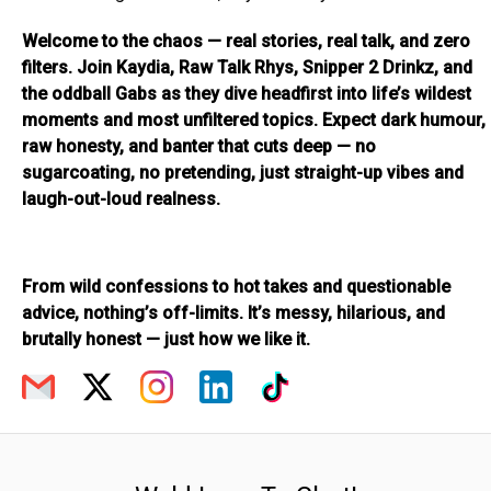
Welcome to the chaos — real stories, real talk, and zero
filters. Join Kaydia, Raw Talk Rhys, Snipper 2 Drinkz, and
the oddball Gabs as they dive headfirst into life’s wildest
moments and most unfiltered topics. Expect dark humour,
raw honesty, and banter that cuts deep — no
sugarcoating, no pretending, just straight-up vibes and
laugh-out-loud realness.
From wild confessions to hot takes and questionable
advice, nothing’s off-limits. It’s messy, hilarious, and
brutally honest — just how we like it.