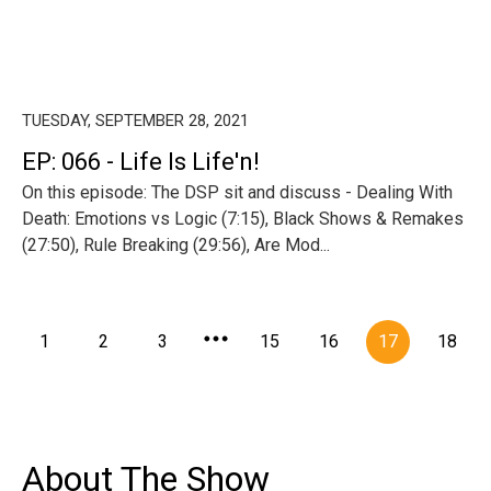
TUESDAY, SEPTEMBER 28, 2021
EP: 066 - Life Is Life'n!
On this episode: The DSP sit and discuss - Dealing With
Death: Emotions vs Logic (7:15), Black Shows & Remakes
(27:50), Rule Breaking (29:56), Are Mod...
1
2
3
15
16
17
18
About The Show