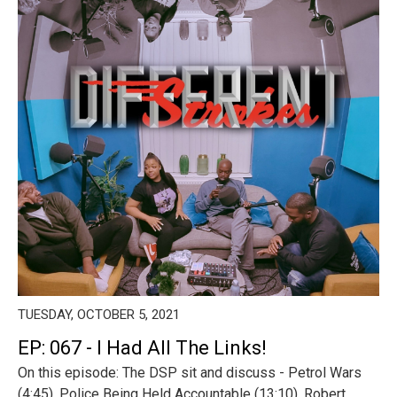
TUESDAY, OCTOBER 5, 2021
EP: 067 - I Had All The Links!
On this episode: The DSP sit and discuss - Petrol Wars
(4:45), Police Being Held Accountable (13:10), Robert