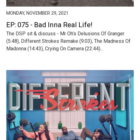
MONDAY, NOVEMBER 29, 2021
EP: 075 - Bad Inna Real Life!
The DSP sit & discuss - Mr Oh’s Delusions Of Granger
(5:48), Different Strokes Remake (9:03), The Madness Of
Madonna (14:43), Crying On Camera (22:44)...