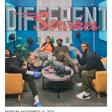
MONDAY, NOVEMBER 15, 2021