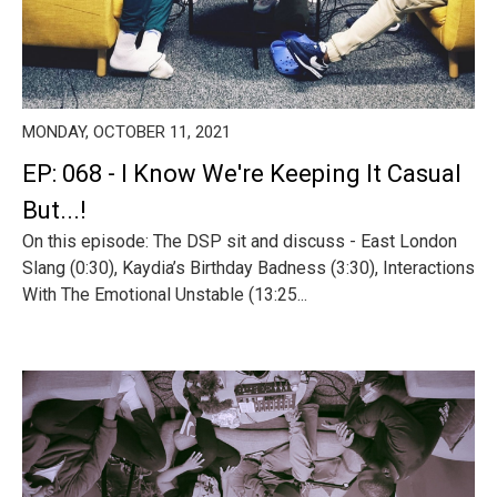
MONDAY, OCTOBER 11, 2021
EP: 068 - I Know We're Keeping It Casual
But...!
On this episode: The DSP sit and discuss - East London
Slang (0:30), Kaydia’s Birthday Badness (3:30), Interactions
With The Emotional Unstable (13:25...