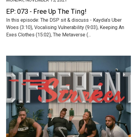
EP: 073 - Free Up The Ting!
In this episode: The DSP sit & discuss - Kaydia’s Uber
Woes (3:10), Vocalising Vulnerability (9:03), Keeping An
Exes Clothes (15:02), The Metaverse (...