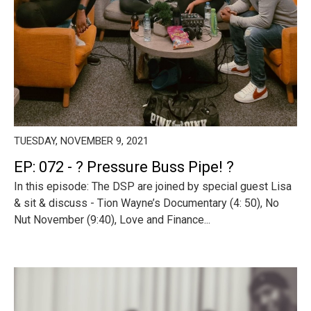
TUESDAY, NOVEMBER 9, 2021
EP: 072 - ? Pressure Buss Pipe! ?
In this episode: The DSP are joined by special guest Lisa
& sit & discuss - Tion Wayne’s Documentary (4: 50), No
Nut November (9:40), Love and Finance...