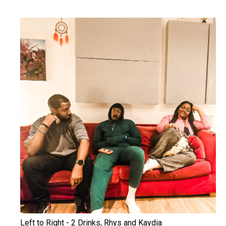
Left to Right - 2 Drinks, Rhys and Kaydia