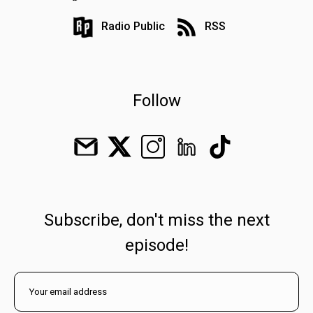
Radio Public
RSS
Follow
Subscribe, don't miss the next
episode!