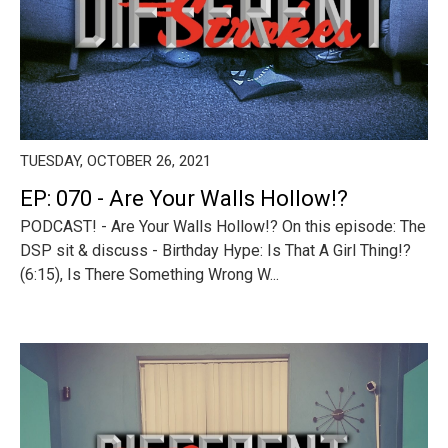
TUESDAY, OCTOBER 26, 2021
EP: 070 - Are Your Walls Hollow!?
PODCAST! - Are Your Walls Hollow!? On this episode: The
DSP sit & discuss - Birthday Hype: Is That A Girl Thing!?
(6:15), Is There Something Wrong W...