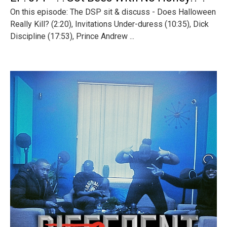
On this episode: The DSP sit & discuss - Does Halloween
Really Kill? (2:20), Invitations Under-duress (10:35), Dick
Discipline (17:53), Prince Andrew ...