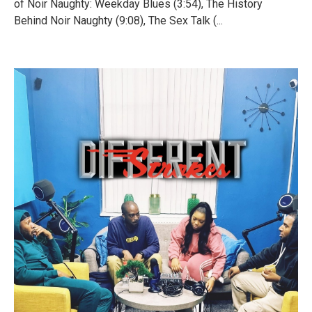
of Noir Naughty: Weekday Blues (3:54), The History
Behind Noir Naughty (9:08), The Sex Talk (...