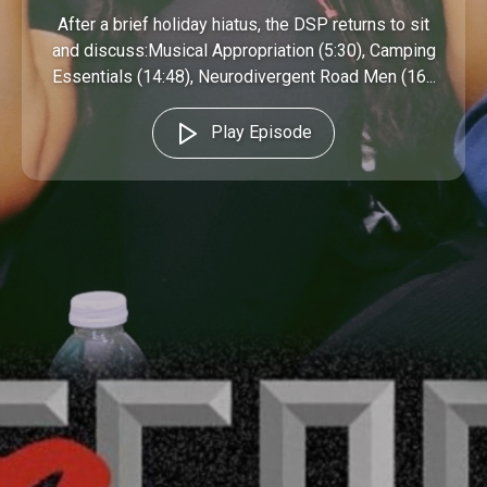
After a brief holiday hiatus, the DSP returns to sit
and discuss:Musical Appropriation (5:30), Camping
Essentials (14:48), Neurodivergent Road Men (16...
Play Episode