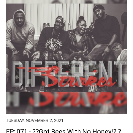
TUESDAY, NOVEMBER 2, 2021
EP: 071 - ??Got Bees With No Honey!? ?