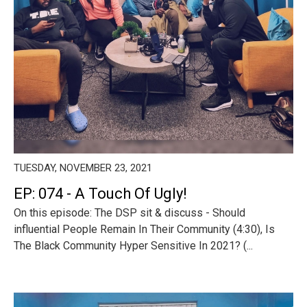
TUESDAY, NOVEMBER 23, 2021
EP: 074 - A Touch Of Ugly!
On this episode: The DSP sit & discuss - Should
influential People Remain In Their Community (4:30), Is
The Black Community Hyper Sensitive In 2021? (...