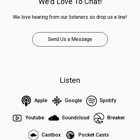
We'd Love To Chat!
We love hearing from our listeners so drop us a line!
Send Us a Message
Listen
Apple
Google
Spotify
Youtube
Soundcloud
Breaker
Castbox
Pocket Casts