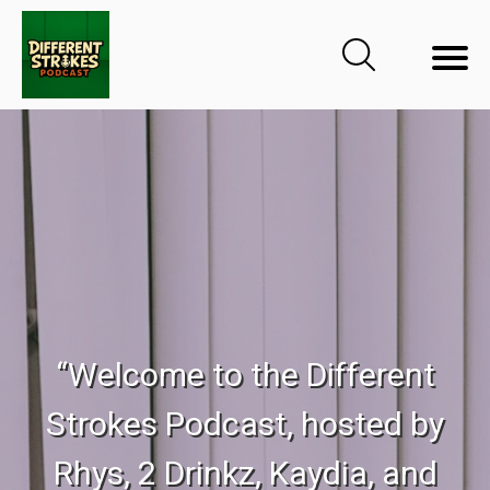
“Welcome to the Different
Strokes Podcast, hosted by
Rhys, 2 Drinkz, Kaydia, and