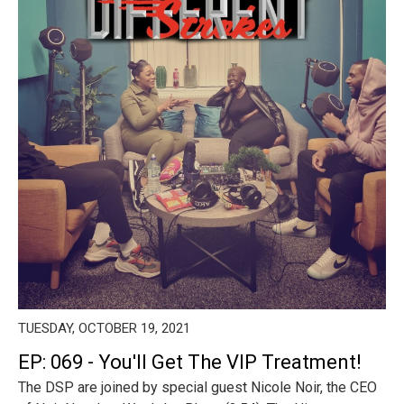
TUESDAY, OCTOBER 19, 2021
EP: 069 - You'll Get The VIP Treatment!
The DSP are joined by special guest Nicole Noir, the CEO