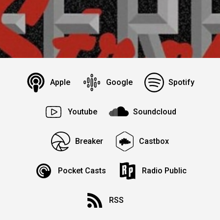
Apple
Google
Spotify
Youtube
Soundcloud
Breaker
Castbox
Pocket Casts
Radio Public
RSS