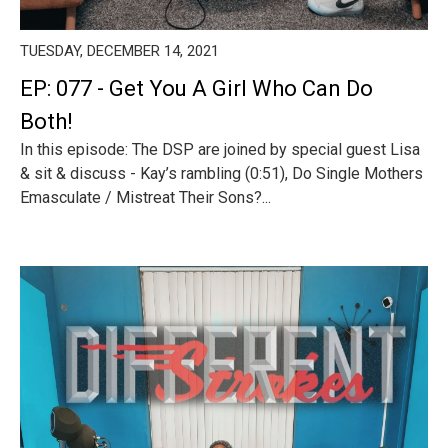
TUESDAY, DECEMBER 14, 2021
EP: 077 - Get You A Girl Who Can Do
Both!
In this episode: The DSP are joined by special guest Lisa
& sit & discuss - Kay’s rambling (0:51), Do Single Mothers
Emasculate / Mistreat Their Sons?...