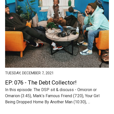
TUESDAY, DECEMBER 7, 2021
EP: 076 - The Debt Collector!
In this episode: The DSP sit & discuss - Omicron or
Omarion (3:45), Mark’s Famous Friend (7:20), Your Girl
Being Dropped Home By Another Man (10:30), ...