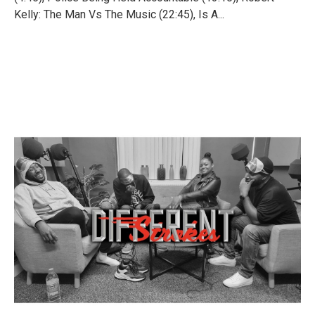
Kelly: The Man Vs The Music (22:45), Is A...