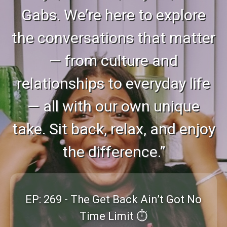
Gabs. We’re here to explore
the conversations that matter
— from culture and
relationships to everyday life
— all with our own unique
take. Sit back, relax, and enjoy
the difference.”
EP: 269 - The Get Back Ain’t Got No
Time Limit ⏱️