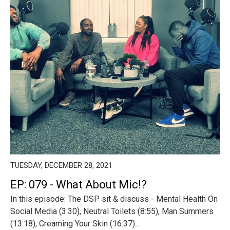
TUESDAY, DECEMBER 28, 2021
EP: 079 - What About Mic!?
In this episode: The DSP sit & discuss - Mental Health On
Social Media (3:30), Neutral Toilets (8:55), Man Summers
(13:18), Creaming Your Skin (16:37)...