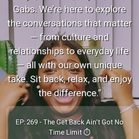
Gabs. We’re here to explore
the conversations that matter
— from culture and
relationships to everyday life
— all with our own unique
take. Sit back, relax, and enjoy
the difference.”
EP: 269 - The Get Back Ain’t Got No
Time Limit ⏱️