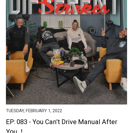
TUESDAY, FEBRUARY 1, 2022
EP: 083 - You Can't Drive Manual After
You..!