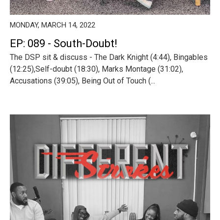
MONDAY, MARCH 14, 2022
EP: 089 - South-Doubt!
The DSP sit & discuss - The Dark Knight (4:44), Bingables
(12:25),Self-doubt (18:30), Marks Montage (31:02),
Accusations (39:05), Being Out of Touch (...