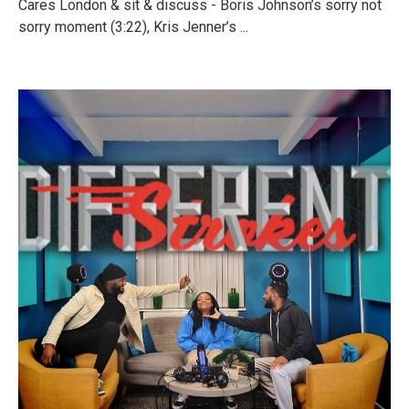
Cares London & sit & discuss - Boris Johnson’s sorry not
sorry moment (3:22), Kris Jenner’s ...