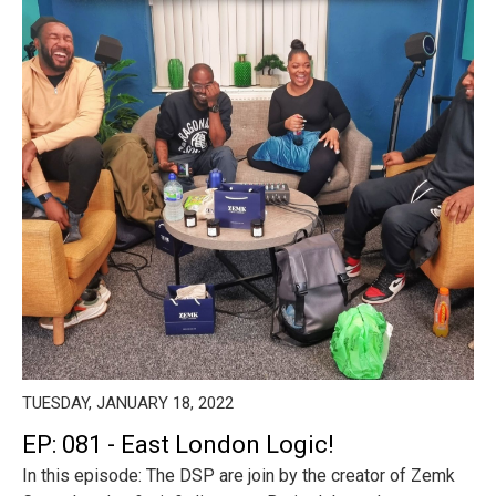
TUESDAY, JANUARY 18, 2022
EP: 081 - East London Logic!
In this episode: The DSP are join by the creator of Zemk