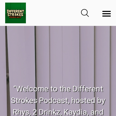
“Welcome to the Different
Strokes Podcast, hosted by
Rhys, 2 Drinkz, Kaydia, and