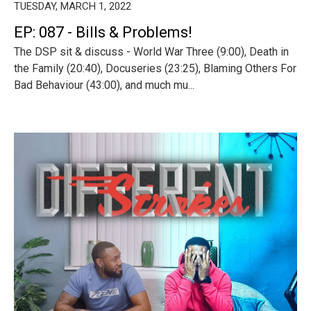
TUESDAY, MARCH 1, 2022
EP: 087 - Bills & Problems!
The DSP sit & discuss - World War Three (9:00), Death in
the Family (20:40), Docuseries (23:25), Blaming Others For
Bad Behaviour (43:00), and much mu...