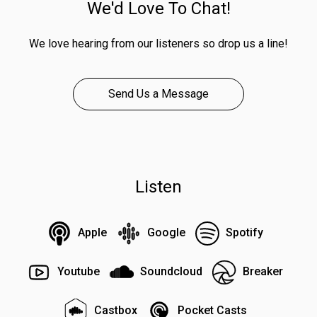
We'd Love To Chat!
We love hearing from our listeners so drop us a line!
Send Us a Message
Listen
Apple
Google
Spotify
Youtube
Soundcloud
Breaker
Castbox
Pocket Casts