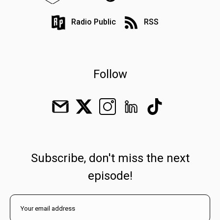
Radio Public
RSS
Follow
Subscribe, don't miss the next
episode!