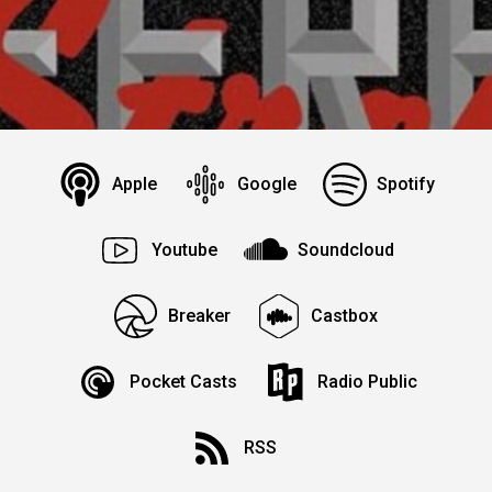
Apple
Google
Spotify
Youtube
Soundcloud
Breaker
Castbox
Pocket Casts
Radio Public
RSS