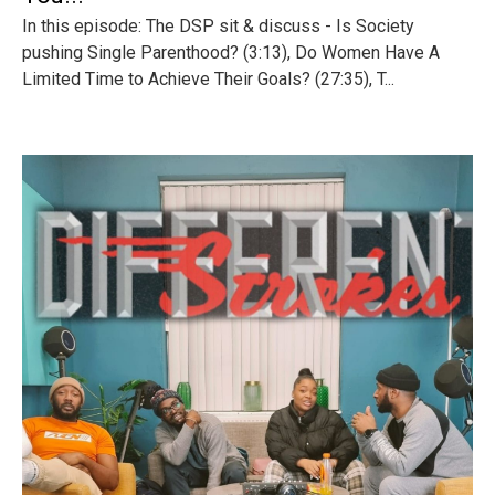
In this episode: The DSP sit & discuss - Is Society
pushing Single Parenthood? (3:13), Do Women Have A
Limited Time to Achieve Their Goals? (27:35), T...