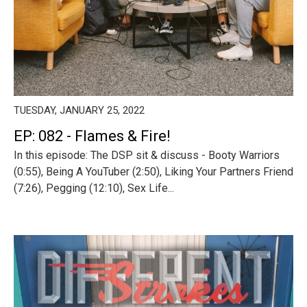
TUESDAY, JANUARY 25, 2022
EP: 082 - Flames & Fire!
In this episode: The DSP sit & discuss - Booty Warriors
(0:55), Being A YouTuber (2:50), Liking Your Partners Friend
(7:26), Pegging (12:10), Sex Life...