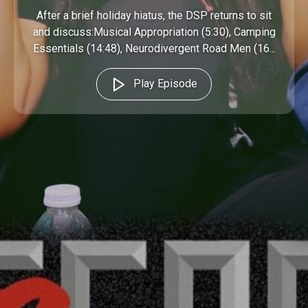
After a brief holiday hiatus, the DSP returns to sit
and discuss:Musical Appropriation (5:30), Camping
Essentials (14:48), Neurodivergent Road Men (16...
Play Episode