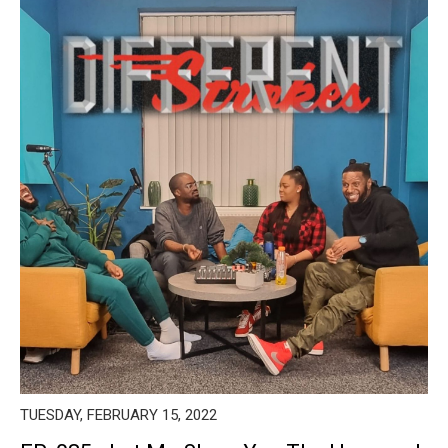
TUESDAY, FEBRUARY 15, 2022