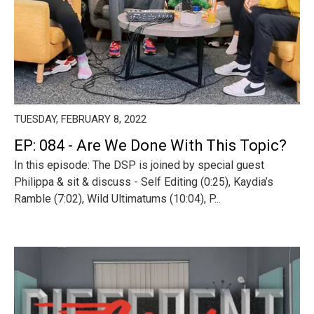
TUESDAY, FEBRUARY 8, 2022
EP: 084 - Are We Done With This Topic?
In this episode: The DSP is joined by special guest
Philippa & sit & discuss - Self Editing (0:25), Kaydia’s
Ramble (7:02), Wild Ultimatums (10:04), P...