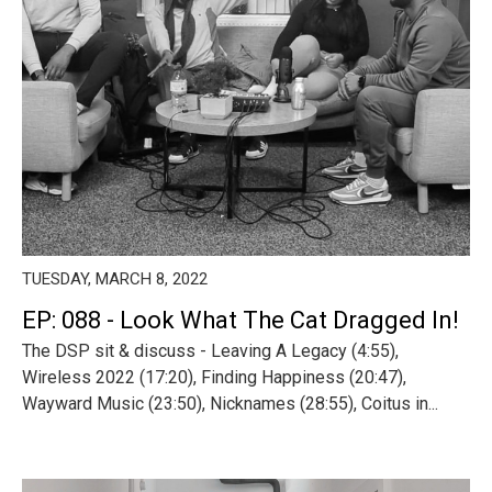
TUESDAY, MARCH 8, 2022
EP: 088 - Look What The Cat Dragged In!
The DSP sit & discuss - Leaving A Legacy (4:55),
Wireless 2022 (17:20), Finding Happiness (20:47),
Wayward Music (23:50), Nicknames (28:55), Coitus in...