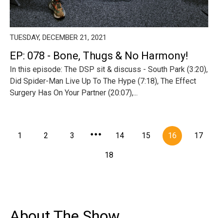
TUESDAY, DECEMBER 21, 2021
EP: 078 - Bone, Thugs & No Harmony!
In this episode: The DSP sit & discuss - South Park (3:20),
Did Spider-Man Live Up To The Hype (7:18), The Effect
Surgery Has On Your Partner (20:07),...
1
2
3
14
15
16
17
18
About The Show