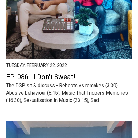
TUESDAY, FEBRUARY 22, 2022
EP: 086 - I Don't Sweat!
The DSP sit & discuss - Reboots vs remakes (3:30),
Abusive behaviour (8:15), Music That Triggers Memories
(16:30), Sexualisation In Music (23:15), Sad...