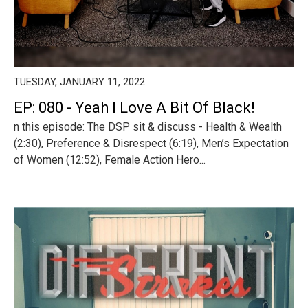
TUESDAY, JANUARY 11, 2022
EP: 080 - Yeah I Love A Bit Of Black!
n this episode: The DSP sit & discuss - Health & Wealth
(2:30), Preference & Disrespect (6:19), Men’s Expectation
of Women (12:52), Female Action Hero...