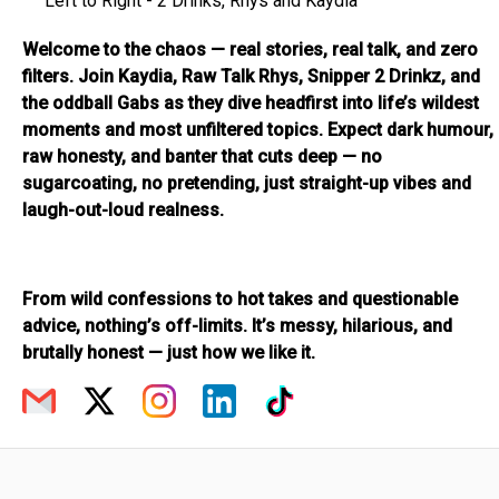
Left to Right - 2 Drinks, Rhys and Kaydia
Welcome to the chaos — real stories, real talk, and zero
filters. Join Kaydia, Raw Talk Rhys, Snipper 2 Drinkz, and
the oddball Gabs as they dive headfirst into life’s wildest
moments and most unfiltered topics. Expect dark humour,
raw honesty, and banter that cuts deep — no
sugarcoating, no pretending, just straight-up vibes and
laugh-out-loud realness.
From wild confessions to hot takes and questionable
advice, nothing’s off-limits. It’s messy, hilarious, and
brutally honest — just how we like it.