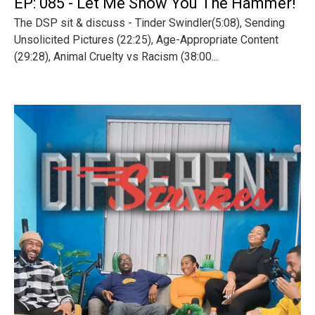
EP: 085 - Let Me Show You The Hammer!
The DSP sit & discuss - Tinder Swindler(5:08), Sending
Unsolicited Pictures (22:25), Age-Appropriate Content
(29:28), Animal Cruelty vs Racism (38:00...