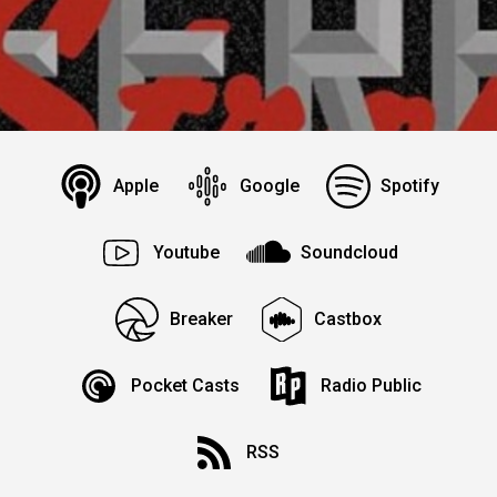
Apple
Google
Spotify
Youtube
Soundcloud
Breaker
Castbox
Pocket Casts
Radio Public
RSS