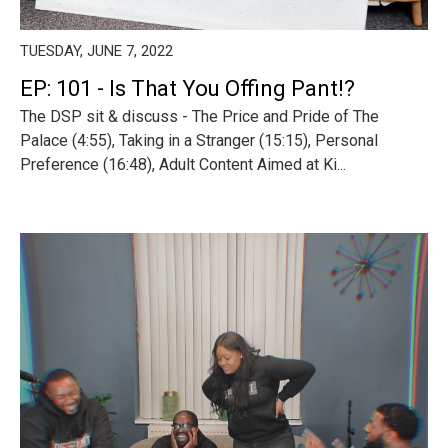
TUESDAY, JUNE 7, 2022
EP: 101 - Is That You Offing Pant!?
The DSP sit & discuss - The Price and Pride of The
Palace (4:55), Taking in a Stranger (15:15), Personal
Preference (16:48), Adult Content Aimed at Ki...