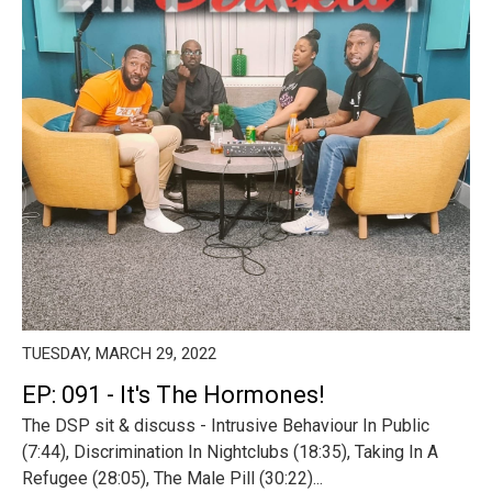
TUESDAY, MARCH 29, 2022
EP: 091 - It's The Hormones!
The DSP sit & discuss - Intrusive Behaviour In Public
(7:44), Discrimination In Nightclubs (18:35), Taking In A
Refugee (28:05), The Male Pill (30:22)...