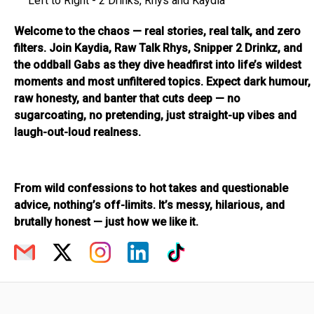
Left to Right - 2 Drinks, Rhys and Kaydia
Welcome to the chaos — real stories, real talk, and zero
filters. Join Kaydia, Raw Talk Rhys, Snipper 2 Drinkz, and
the oddball Gabs as they dive headfirst into life’s wildest
moments and most unfiltered topics. Expect dark humour,
raw honesty, and banter that cuts deep — no
sugarcoating, no pretending, just straight-up vibes and
laugh-out-loud realness.
From wild confessions to hot takes and questionable
advice, nothing’s off-limits. It’s messy, hilarious, and
brutally honest — just how we like it.