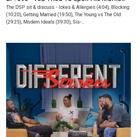
The DSP sit & discuss - Ickes & Allergies (4:04), Blocking
(10:20), Getting Married (19:50), The Young vs The Old
(29:25), Modern Ideals (39:30), Sis-...