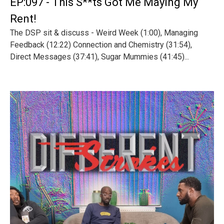
EP:097 - This S**ts Got Me Maying My
Rent!
The DSP sit & discuss - Weird Week (1:00), Managing
Feedback (12:22) Connection and Chemistry (31:54),
Direct Messages (37:41), Sugar Mummies (41:45)...