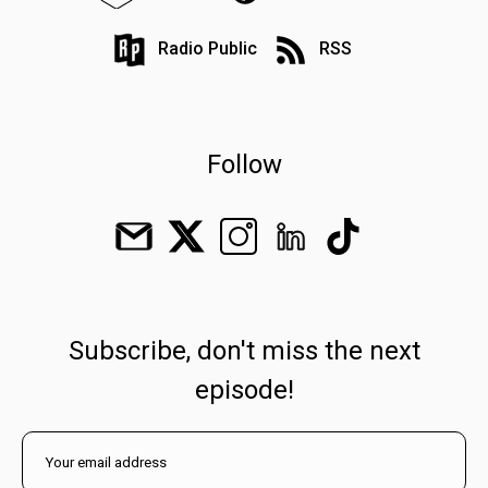
Radio Public
RSS
Follow
Subscribe, don't miss the next
episode!