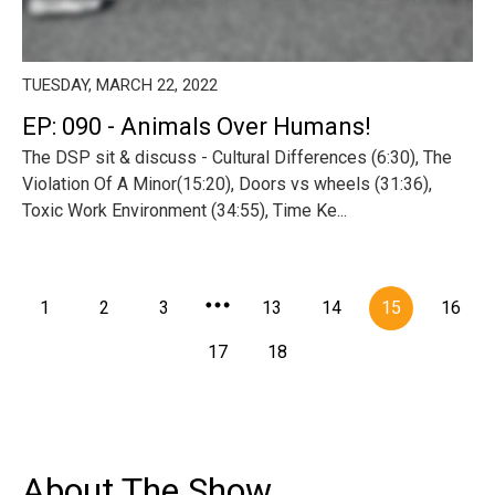
TUESDAY, MARCH 22, 2022
EP: 090 - Animals Over Humans!
The DSP sit & discuss - Cultural Differences (6:30), The
Violation Of A Minor(15:20), Doors vs wheels (31:36),
Toxic Work Environment (34:55), Time Ke...
1
2
3
13
14
15
16
17
18
About The Show