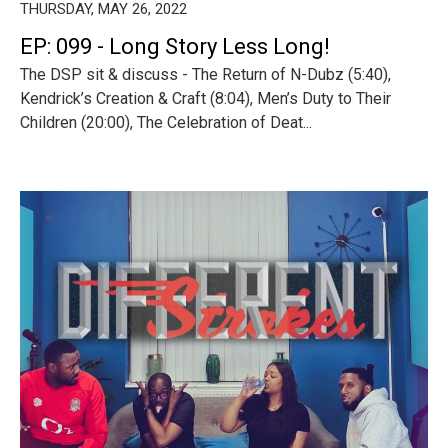
THURSDAY, MAY 26, 2022
EP: 099 - Long Story Less Long!
The DSP sit & discuss - The Return of N-Dubz (5:40),
Kendrick’s Creation & Craft (8:04), Men’s Duty to Their
Children (20:00), The Celebration of Deat...