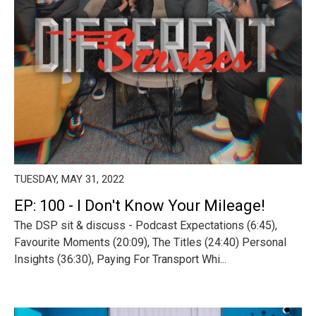
TUESDAY, MAY 31, 2022
EP: 100 - I Don't Know Your Mileage!
The DSP sit & discuss - Podcast Expectations (6:45),
Favourite Moments (20:09), The Titles (24:40) Personal
Insights (36:30), Paying For Transport Whi...