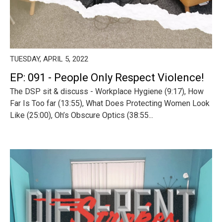
TUESDAY, APRIL 5, 2022
EP: 091 - People Only Respect Violence!
The DSP sit & discuss - Workplace Hygiene (9:17), How
Far Is Too far (13:55), What Does Protecting Women Look
Like (25:00), Oh’s Obscure Optics (38:55...