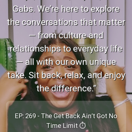
Gabs. We’re here to explore
the conversations that matter
— from culture and
relationships to everyday life
— all with our own unique
take. Sit back, relax, and enjoy
the difference.”
EP: 269 - The Get Back Ain’t Got No
Time Limit ⏱️