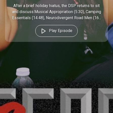
After a brief holiday hiatus, the DSP returns to sit
and discuss:Musical Appropriation (5:30), Camping
Essentials (14:48), Neurodivergent Road Men (16...
Play Episode