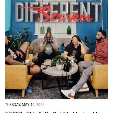
TUESDAY, MAY 10, 2022