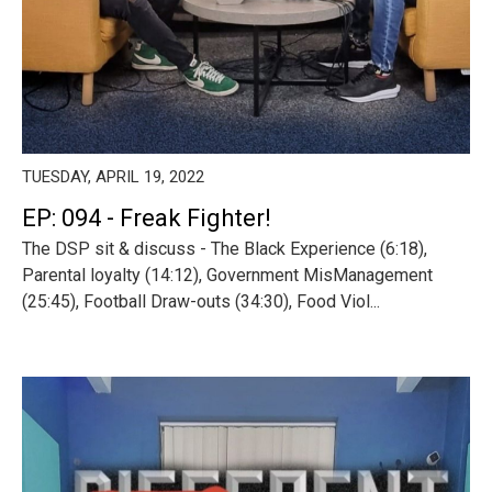
TUESDAY, APRIL 19, 2022
EP: 094 - Freak Fighter!
The DSP sit & discuss - The Black Experience (6:18),
Parental loyalty (14:12), Government MisManagement
(25:45), Football Draw-outs (34:30), Food Viol...