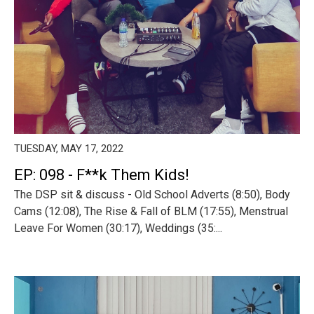
TUESDAY, MAY 17, 2022
EP: 098 - F**k Them Kids!
The DSP sit & discuss - Old School Adverts (8:50), Body
Cams (12:08), The Rise & Fall of BLM (17:55), Menstrual
Leave For Women (30:17), Weddings (35:...