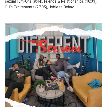
sexual Turn-Ons (9:44), Friends & Relationships (18:33),
OH’s Excitements (27:05), Jobless Behav...