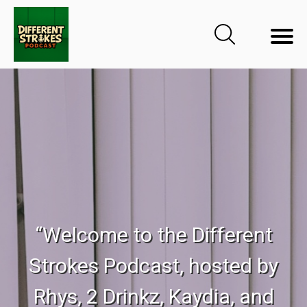
“Welcome to the Different
Strokes Podcast, hosted by
Rhys, 2 Drinkz, Kaydia, and