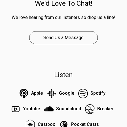
We'd Love To Chat!
We love hearing from our listeners so drop us a line!
Send Us a Message
Listen
Apple
Google
Spotify
Youtube
Soundcloud
Breaker
Castbox
Pocket Casts