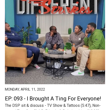
MONDAY, APRIL 11, 2022
EP: 093 - I Brought A Ting For Everyone!
The DSP sit & discuss - TV Show & Tattoos (5:47), Non-