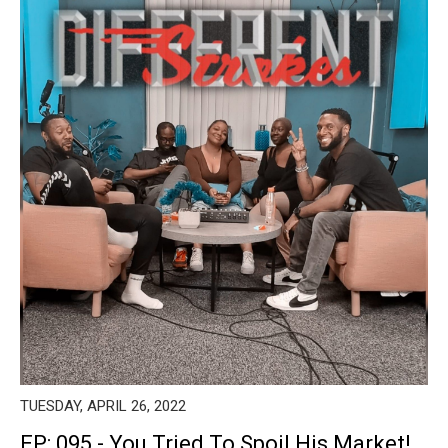
TUESDAY, APRIL 26, 2022
EP: 095 - You Tried To Spoil His Market!