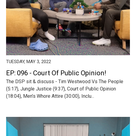
TUESDAY, MAY 3, 2022
EP: 096 - Court Of Public Opinion!
The DSP sit & discuss - Tim Westwood Vs The People
(5:17), Jungle Justice (9:37), Court of Public Opinion
(18:04), Men’s Whore Attire (30:00), Inclu...