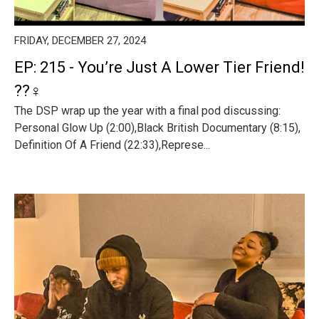
FRIDAY, DECEMBER 27, 2024
EP: 215 - You’re Just A Lower Tier Friend!
??‍♀️
The DSP wrap up the year with a final pod discussing:
Personal Glow Up (2:00),Black British Documentary (8:15),
Definition Of A Friend (22:33),Represe...