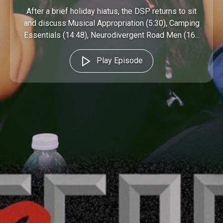
After a brief holiday hiatus, the DSP returns to sit
and discuss:Musical Appropriation (5:30), Camping
Essentials (14:48), Neurodivergent Road Men (16...
Play Episode