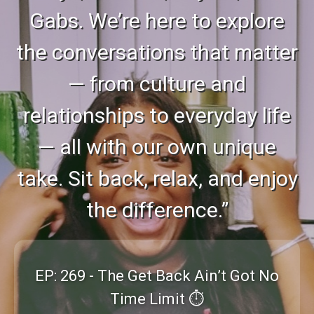
Gabs. We’re here to explore
the conversations that matter
— from culture and
relationships to everyday life
— all with our own unique
take. Sit back, relax, and enjoy
the difference.”
EP: 269 - The Get Back Ain’t Got No
Time Limit ⏱️