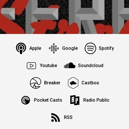
Apple
Google
Spotify
Youtube
Soundcloud
Breaker
Castbox
Pocket Casts
Radio Public
RSS