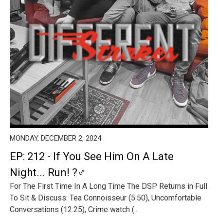
MONDAY, DECEMBER 2, 2024
EP: 212 - If You See Him On A Late
Night... Run! ?‍♂️
For The First Time In A Long Time The DSP Returns in Full
To Sit & Discuss: Tea Connoisseur (5:50), Uncomfortable
Conversations (12:25), Crime watch (...