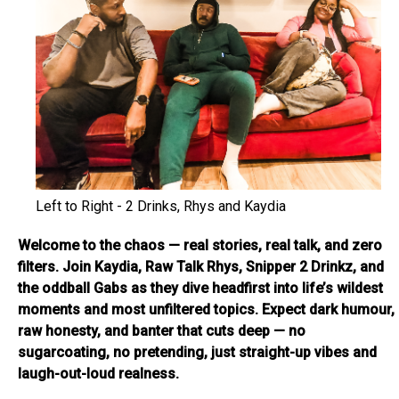
Left to Right - 2 Drinks, Rhys and Kaydia
Welcome to the chaos — real stories, real talk, and zero
filters. Join Kaydia, Raw Talk Rhys, Snipper 2 Drinkz, and
the oddball Gabs as they dive headfirst into life’s wildest
moments and most unfiltered topics. Expect dark humour,
raw honesty, and banter that cuts deep — no
sugarcoating, no pretending, just straight-up vibes and
laugh-out-loud realness.