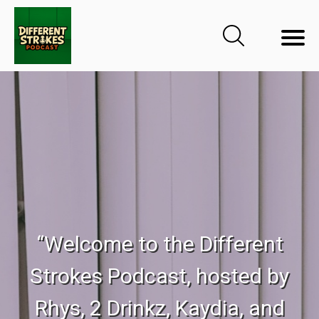
“Welcome to the Different
Strokes Podcast, hosted by
Rhys, 2 Drinkz, Kaydia, and