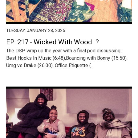
TUESDAY, JANUARY 28, 2025
EP: 217 - Wicked With Wood! ?
The DSP wrap up the year with a final pod discussing:
Best Hooks In Music (6:48),Bouncing with Bonny (15:50),
Umg vs Drake (26:30), Office Etiquette (...