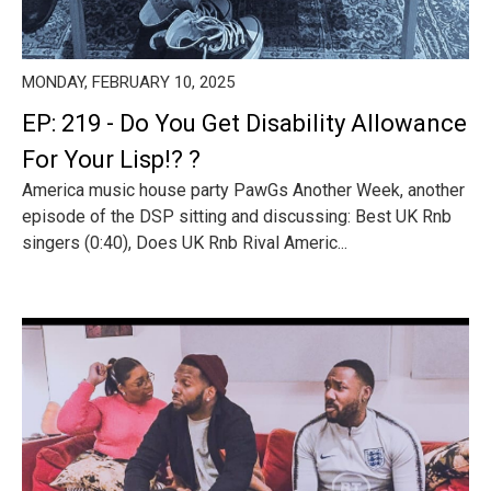
MONDAY, FEBRUARY 10, 2025
EP: 219 - Do You Get Disability Allowance
For Your Lisp!? ?️
America music house party PawGs Another Week, another
episode of the DSP sitting and discussing: Best UK Rnb
singers (0:40), Does UK Rnb Rival Americ...