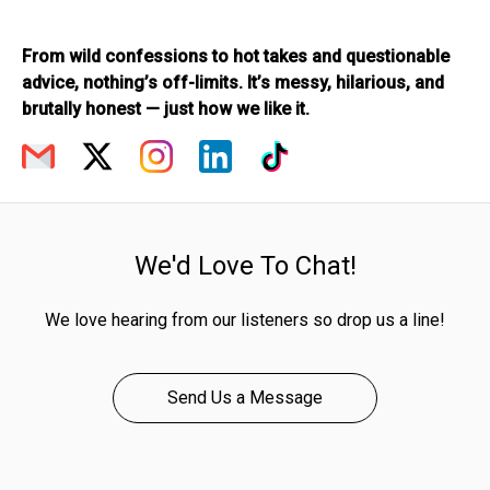
From wild confessions to hot takes and questionable
advice, nothing’s off-limits. It’s messy, hilarious, and
brutally honest — just how we like it.
We'd Love To Chat!
We love hearing from our listeners so drop us a line!
Send Us a Message