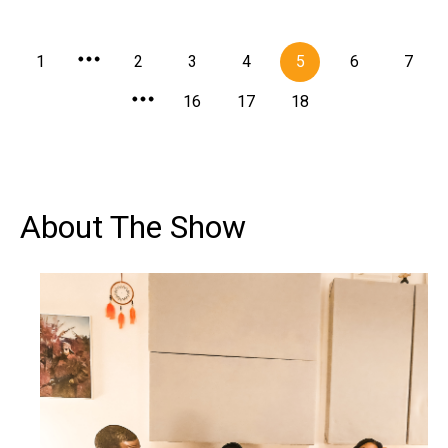
1
2
3
4
5
6
7
16
17
18
About The Show