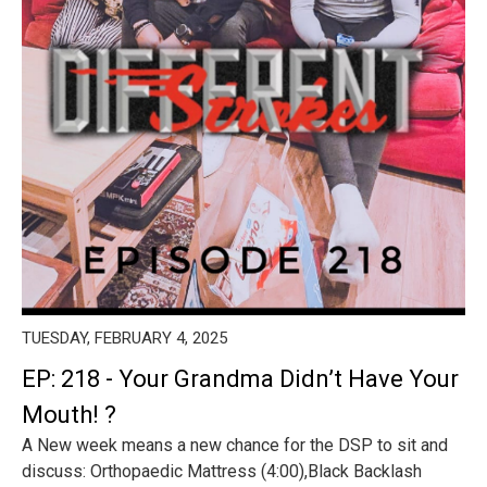
TUESDAY, FEBRUARY 4, 2025
EP: 218 - Your Grandma Didn’t Have Your
Mouth! ?
A New week means a new chance for the DSP to sit and
discuss: Orthopaedic Mattress (4:00),Black Backlash