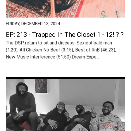
FRIDAY, DECEMBER 13, 2024
EP: 213 - Trapped In The Closet 1 - 12! ? ?
The DSP return to sit and discuss: Sexiest bald man
(1:20), All Chicken No Beef (3:15), Best of RnB (46:23),
New Music Interference (51:50),Dream Expe...