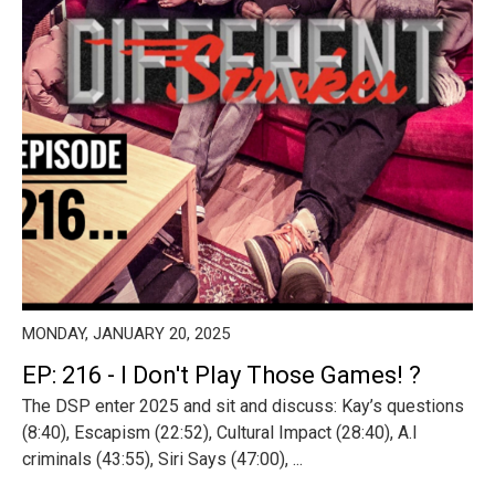
MONDAY, JANUARY 20, 2025
EP: 216 - I Don't Play Those Games! ?
The DSP enter 2025 and sit and discuss: Kay’s questions
(8:40), Escapism (22:52), Cultural Impact (28:40), A.I
criminals (43:55), Siri Says (47:00), ...