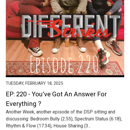
TUESDAY, FEBRUARY 18, 2025
EP: 220 - You’ve Got An Answer For
Everything ?
Another Week, another episode of the DSP sitting and
discussing: Bedroom Bully (2:55), Spectrum Status (6:18),
Rhythm & Flow (17:34), House Sharing (3...