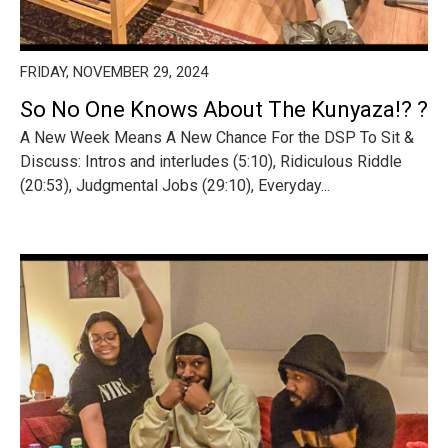
FRIDAY, NOVEMBER 29, 2024
So No One Knows About The Kunyaza!? ?
A New Week Means A New Chance For the DSP To Sit &
Discuss: Intros and interludes (5:10), Ridiculous Riddle
(20:53), Judgmental Jobs (29:10), Everyday...