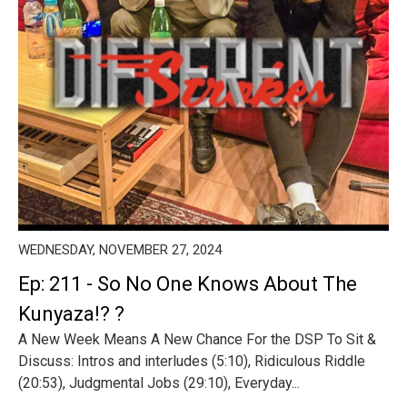
WEDNESDAY, NOVEMBER 27, 2024
Ep: 211 - So No One Knows About The
Kunyaza!? ?
A New Week Means A New Chance For the DSP To Sit &
Discuss: Intros and interludes (5:10), Ridiculous Riddle
(20:53), Judgmental Jobs (29:10), Everyday...