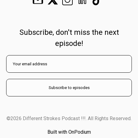
Subscribe, don't miss the next
episode!
©2026 Different Strokes Podcast !!!. All Rights Reserved.
Built with OnPodium