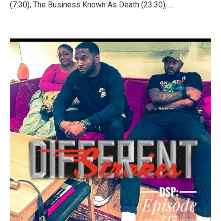
(7:30), The Business Known As Death (23:30), ...