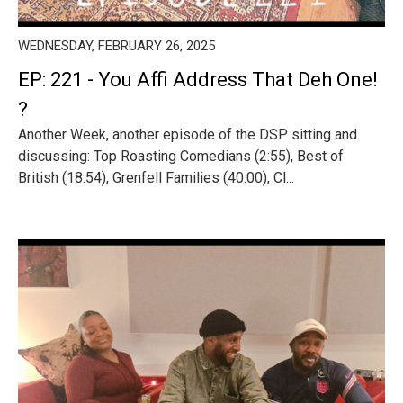
WEDNESDAY, FEBRUARY 26, 2025
EP: 221 - You Affi Address That Deh One!
?
Another Week, another episode of the DSP sitting and
discussing: Top Roasting Comedians (2:55), Best of
British (18:54), Grenfell Families (40:00), Cl...