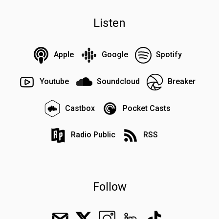
Listen
Apple
Google
Spotify
Youtube
Soundcloud
Breaker
Castbox
Pocket Casts
Radio Public
RSS
Follow