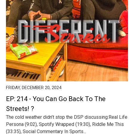
FRIDAY, DECEMBER 20, 2024
EP: 214 - You Can Go Back To The
Streets! ?
The cold weather didn’t stop the DSP discussing:Real Life
Persona (9:02), Spotify Wrapped (19:30), Riddle Me This
(33:35), Social Commentary In Sports...